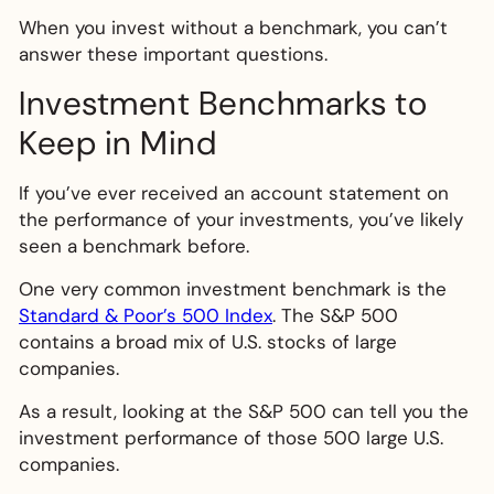
When you invest without a benchmark, you can’t
answer these important questions.
Investment Benchmarks to
Keep in Mind
If you’ve ever received an account statement on
the performance of your investments, you’ve likely
seen a benchmark before.
One very common investment benchmark is the
Standard & Poor’s 500 Index
. The S&P 500
contains a broad mix of U.S. stocks of large
companies.
As a result, looking at the S&P 500 can tell you the
investment performance of those 500 large U.S.
companies.