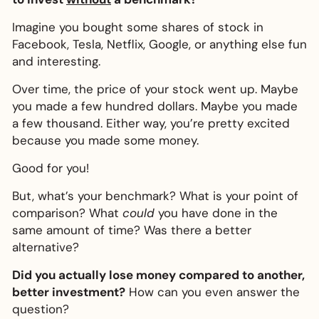
Imagine you bought some shares of stock in
Facebook, Tesla, Netflix, Google, or anything else fun
and interesting.
Over time, the price of your stock went up. Maybe
you made a few hundred dollars. Maybe you made
a few thousand. Either way, you’re pretty excited
because you made some money.
Good for you!
But, what’s your benchmark? What is your point of
comparison? What
could
you have done in the
same amount of time? Was there a better
alternative?
Did you actually lose money compared to another,
better investment?
How can you even answer the
question?