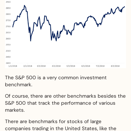
The S&P 500 is a very common investment
benchmark.
Of course, there are other benchmarks besides the
S&P 500 that track the performance of various
markets.
There are benchmarks for stocks of large
companies trading in the United States, like the