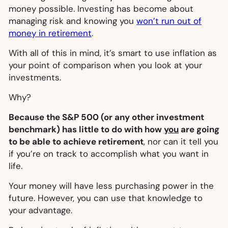
money possible. Investing has become about
managing risk and knowing you
won’t run out of
money in retirement
.
With all of this in mind, it’s smart to use inflation as
your point of comparison when you look at your
investments.
Why?
Because the S&P 500 (or any other investment
benchmark) has little to do with how
you
are going
to be able to achieve retirement
, nor can it tell you
if you’re on track to accomplish what you want in
life.
Your money will have less purchasing power in the
future. However, you can use that knowledge to
your advantage.