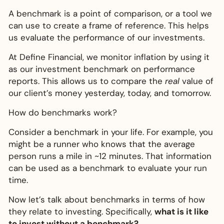
A benchmark is a point of comparison, or a tool we
can use to create a frame of reference. This helps
us evaluate the performance of our investments.
At Define Financial, we monitor inflation by using it
as our investment benchmark on performance
reports. This allows us to compare the
real
value of
our client’s money yesterday, today, and tomorrow.
How do benchmarks work?
Consider a benchmark in your life. For example, you
might be a runner who knows that the average
person runs a mile in ~12 minutes. That information
can be used as a benchmark to evaluate your run
time.
Now let’s talk about benchmarks in terms of how
they relate to investing. Specifically,
what is it like
to invest
without
a benchmark?