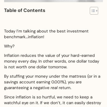
Table of Contents
Today I’m talking about the best investment
benchmark…inflation!
Why?
Inflation reduces the value of your hard-earned
money every day. In other words, one dollar today
is not worth one dollar tomorrow.
By stuffing your money under the mattress (or in a
savings account earning 0.001%), you are
guaranteeing a negative
real
return.
Since inflation is so hurtful, we need to keep a
watchful eye on it. If we don’t, it can easily destroy