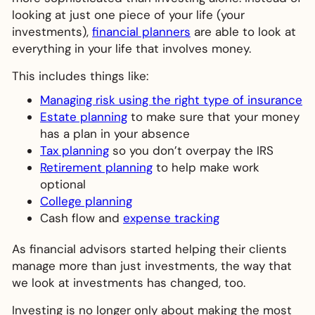
looking at just one piece of your life (your
investments),
financial planners
are able to look at
everything in your life that involves money.
This includes things like:
Managing risk using the right type of insurance
Estate planning
to make sure that your money
has a plan in your absence
Tax planning
so you don’t overpay the IRS
Retirement planning
to help make work
optional
College planning
Cash flow and
expense tracking
As financial advisors started helping their clients
manage more than just investments, the way that
we look at investments has changed, too.
Investing is no longer only about making the most