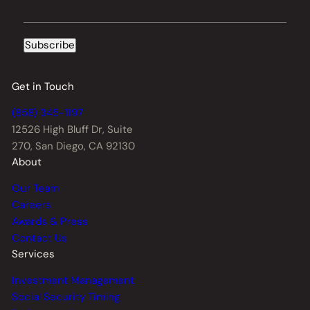
Subscribe
Get in Touch
(858) 345-1197
12526 High Bluff Dr,
Suite
270, San Diego, CA 92130
About
Our Team
Careers
Awards & Press
Contact Us
Services
Investment Management
Social Security Timing