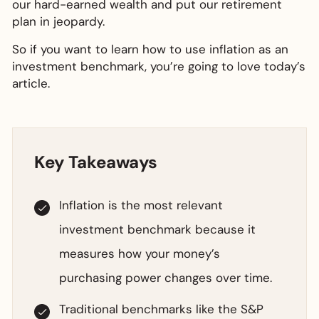
our hard-earned wealth and put our retirement
plan in jeopardy.
So if you want to learn how to use inflation as an
investment benchmark, you’re going to love today’s
article.
Key Takeaways
Inflation is the most relevant
investment benchmark because it
measures how your money’s
purchasing power changes over time.
Traditional benchmarks like the S&P