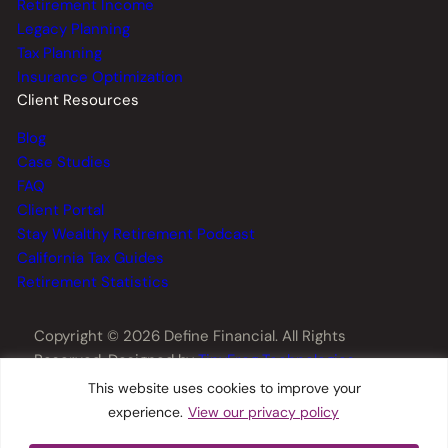
Retirement Income
Legacy Planning
Tax Planning
Insurance Optimization
Client Resources
Blog
Case Studies
FAQ
Client Portal
Stay Wealthy Retirement Podcast
California Tax Guides
Retirement Statistics
Copyright © 2026 Define Financial. All Rights
Reserved. Designed by
TinyFrog Technologies
.
This website uses cookies to improve your
experience.
View our privacy policy
Privacy Policy
Disclosures
Form CRS