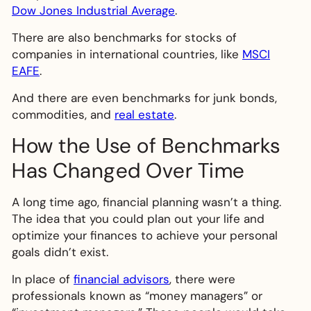
Dow Jones Industrial Average
.
There are also benchmarks for stocks of
companies in international countries, like
MSCI
EAFE
.
And there are even benchmarks for junk bonds,
commodities, and
real estate
.
How the Use of Benchmarks
Has Changed Over Time
A long time ago, financial planning wasn’t a thing.
The idea that you could plan out your life and
optimize your finances to achieve your personal
goals didn’t exist.
In place of
financial advisors
, there were
professionals known as “money managers” or