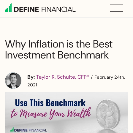
Skip
to
content
Why Inflation is the Best
Investment Benchmark
By:
Taylor R. Schulte, CFP®
/
February 24th,
2021