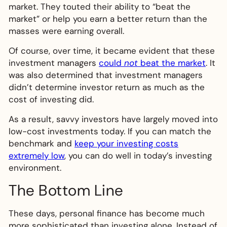
market. They touted their ability to “beat the
market” or help you earn a better return than the
masses were earning overall.
Of course, over time, it became evident that these
investment managers
could
not
beat the market
. It
was also determined that investment managers
didn’t determine investor return as much as the
cost of investing did.
As a result, savvy investors have largely moved into
low-cost investments today. If you can match the
benchmark and
keep your investing costs
extremely low
, you can do well in today’s investing
environment.
The Bottom Line
These days, personal finance has become much
more sophisticated than investing alone. Instead of