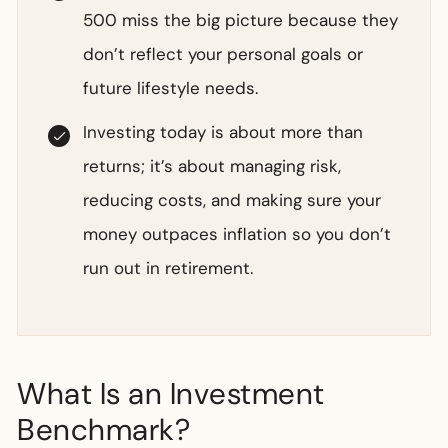
500 miss the big picture because they
don’t reflect your personal goals or
future lifestyle needs.
Investing today is about more than
returns; it’s about managing risk,
reducing costs, and making sure your
money outpaces inflation so you don’t
run out in retirement.
What Is an Investment
Benchmark?