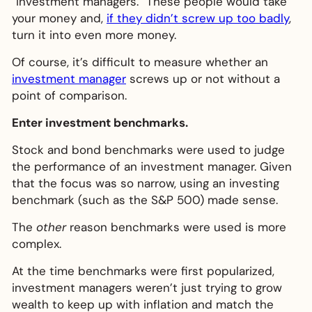
“investment managers.” These people would take
your money and,
if they didn’t screw up too badly
,
turn it into even more money.
Of course, it’s difficult to measure whether an
investment manager
screws up or not without a
point of comparison.
Enter investment benchmarks.
Stock and bond benchmarks were used to judge
the performance of an investment manager. Given
that the focus was so narrow, using an investing
benchmark (such as the S&P 500) made sense.
The
other
reason benchmarks were used is more
complex.
At the time benchmarks were first popularized,
investment managers weren’t just trying to grow
wealth to keep up with inflation and match the