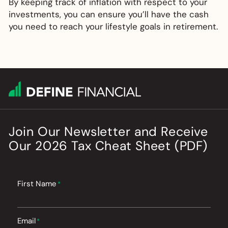
By keeping track of inflation with respect to your
investments, you can ensure you’ll have the cash
you need to reach your lifestyle goals in retirement.
Join Our Newsletter
and
Receive
Our
2026
Tax Cheat Sheet (PDF)
First Name
*
Email
*