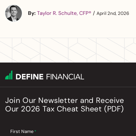
By:
Taylor R. Schulte, CFP®
/
April 2nd, 2026
Join Our Newsletter
and
Receive
Our
2026
Tax Cheat Sheet (PDF)
First Name
*