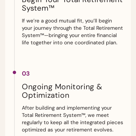
System™
If we’re a good mutual fit, you’ll begin
your journey through the Total Retirement
System™—bringing your entire financial
life together into one coordinated plan.
03
Ongoing Monitoring &
Optimization
After building and implementing your
Total Retirement System™, we meet
regularly to keep all the integrated pieces
optimized as your retirement evolves.