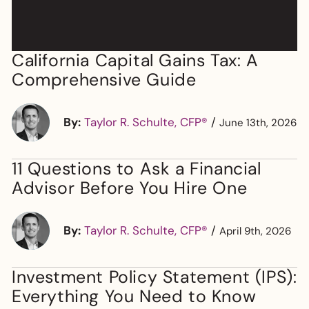
California Capital Gains Tax: A
Comprehensive Guide
By:
Taylor R. Schulte, CFP®
/
June 13th, 2026
11 Questions to Ask a Financial
Advisor Before You Hire One
By:
Taylor R. Schulte, CFP®
/
April 9th, 2026
Investment Policy Statement (IPS):
Everything You Need to Know