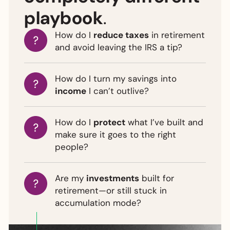
playbook
.
How do I
reduce taxes
in retirement
and avoid leaving the IRS a tip?
How do I turn my savings into
income
I can’t outlive?
How do I
protect
what I’ve built and
make sure it goes to the right
people?
Are my
investments
built for
retirement—or still stuck in
accumulation mode?