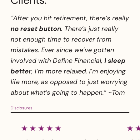
Clients.
“After you hit retirement, there’s really
no reset button
. There’s just really
not enough time to recover from
mistakes. Ever since we’ve gotten
involved with Define Financial,
I sleep
better
, I’m more relaxed, I’m enjoying
life more, as opposed to just worrying
about what’s going to happen.”
~Tom
Disclosures