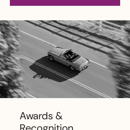
Awards &
Recognition