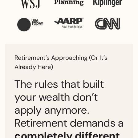
Retirement’s Approaching (Or It’s
Already Here)
The rules that built
your wealth don’t
apply anymore.
Retirement demands a
completely different