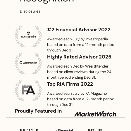
Disclosures
#2 Financial Advisor 2022
Awarded each July by
Investopedia
based on data from a
12-month
period
through Dec 31.
Highly Rated Advisor 2025
Awarded each Dec by
Wealthtender
based on client reviews during
the
24-
month period ending Dec 31.
Top RIA Firms 2022
Awarded each July by
FA Magazine
based on data from a
12-month
period
through Dec 31.
Proudly Featured In