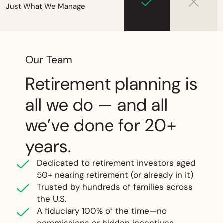
Just What We Manage
Our Team
Retirement planning is
all we do — and all
we’ve done for 20+
years.
Dedicated to retirement investors aged
50+ nearing retirement (or already in it)
Trusted by hundreds of families across
the U.S.
A fiduciary 100% of the time—no
commissions or hidden incentives