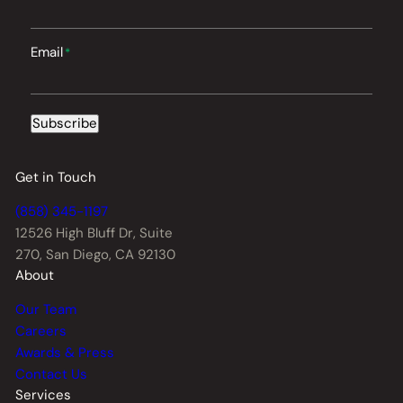
Email
*
Subscribe
Get in Touch
(858) 345-1197
12526 High Bluff Dr,
Suite
270, San Diego, CA 92130
About
Our Team
Careers
Awards & Press
Contact Us
Services