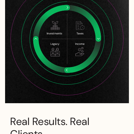
Real Results. Real