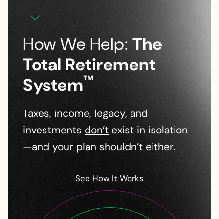
How We Help:
The
Total Retirement
™
System
Taxes, income, legacy, and
investments
don’t
exist in isolation
—and your plan shouldn’t either.
See How It Works