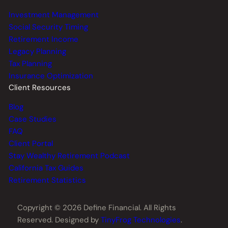
Investment Management
Social Security Timing
Retirement Income
Legacy Planning
Tax Planning
Insurance Optimization
Client Resources
Blog
Case Studies
FAQ
Client Portal
Stay Wealthy Retirement Podcast
California Tax Guides
Retirement Statistics
Copyright © 2026 Define Financial. All Rights
Reserved. Designed by
TinyFrog Technologies
.