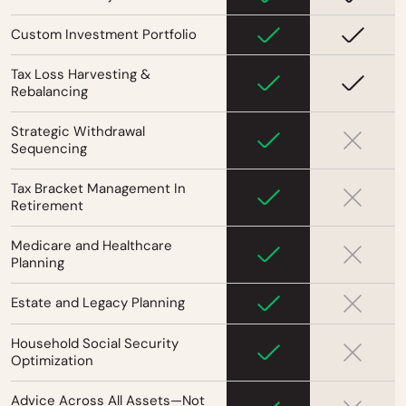
Custom Investment Portfolio
Tax Loss Harvesting &
Rebalancing
Strategic Withdrawal
Sequencing
Tax Bracket Management In
Retirement
Medicare and Healthcare
Planning
Estate and Legacy Planning
Household Social Security
Optimization
Advice Across All Assets—Not