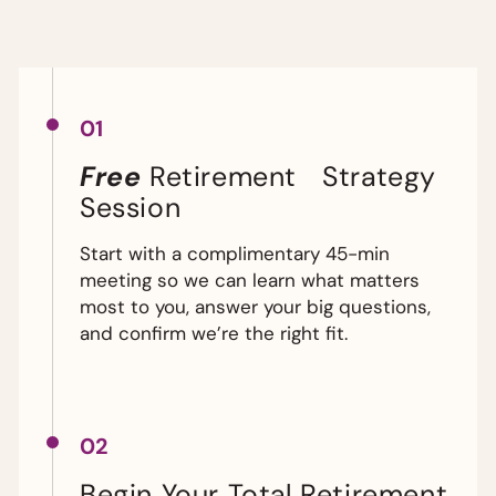
01
Free
Retirement Strategy
Session
Start with a complimentary 45-min
meeting so we can learn what matters
most to you, answer your big questions,
and confirm we’re the right fit.
02
Begin Your Total Retirement