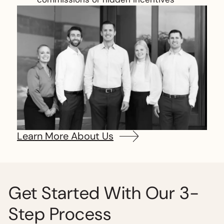
Learn More About Us
Get Started With Our 3-
Step Process