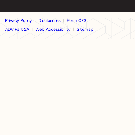
Privacy Policy
Disclosures
Form CRS
ADV Part 2A
Web Accessibility
Sitemap