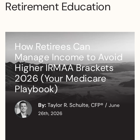
Retirement Education
How Retirees Can
Manage Income to Avoid
Higher IRMAA Brackets
2026 (Your Medicare
Playbook)
By:
Taylor R. Schulte, CFP®
/
June
26th, 2026