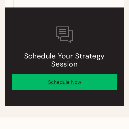
Schedule
Your
Strategy
Session
Schedule Now