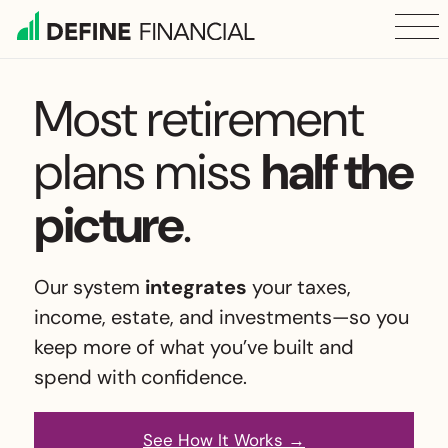
Skip
to
content
Most retirement
plans
miss
half the
picture
.
Our system
integrates
your taxes,
income, estate, and investments—so you
keep
more of what you’ve built and
spend with confidence.
See How It Works →