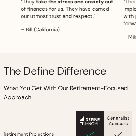
east
“They
take the stress and anxiety out
“Their
gg
of finances for us. They have earned
implem
our utmost trust and respect.”
with
pe
forward
– Bill (California)
– Mike 
The Define Difference
What You Get With Our Retirement-Focused
Approach
Generalist
empty
Advisors
Retirement Projections