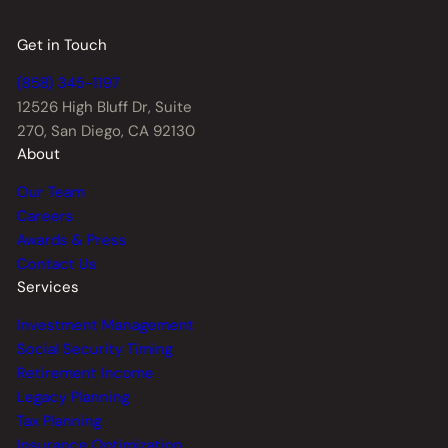
Get in Touch
(858) 345-1197
12526 High Bluff Dr,
Suite
270, San Diego, CA 92130
About
Our Team
Careers
Awards & Press
Contact Us
Services
Investment Management
Social Security Timing
Retirement Income
Legacy Planning
Tax Planning
Insurance Optimization