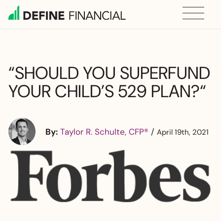
Skip
to
content
“SHOULD YOU SUPERFUND
YOUR CHILD’S 529 PLAN?“
By:
Taylor R. Schulte, CFP®
/
April 19th, 2021