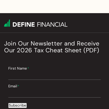
Join Our Newsletter
and
Receive
Our
2026
Tax Cheat Sheet (PDF)
First Name
*
Email
*
Subscribe