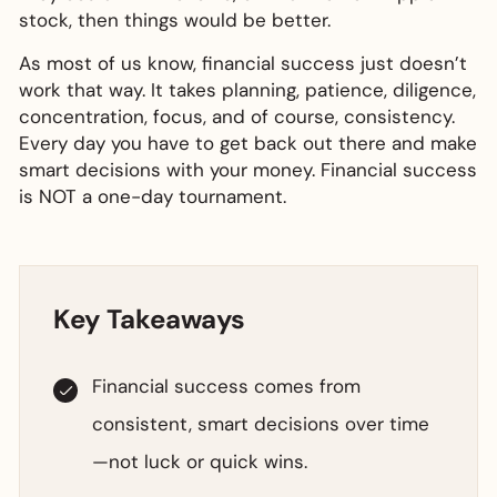
stock, then things would be better.
As most of us know, financial success just doesn’t
work that way. It takes planning, patience, diligence,
concentration, focus, and of course, consistency.
Every day you have to get back out there and make
smart decisions with your money. Financial success
is NOT a one-day tournament.
Key Takeaways
Financial success comes from
consistent, smart decisions over time
—not luck or quick wins.