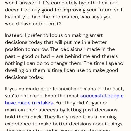
won’t answer it. It’s completely hypothetical and
doesn’t do any good for improving your future self.
Even if you had the information, who says you
would have acted on it?
Instead, I prefer to focus on making smart
decisions today that will put me in a better
position tomorrow. The decisions I made in the
past – good or bad – are behind me and there’s
nothing I can do to change them. The time I spend
dwelling on them is time I can use to make good
decisions today.
If you’ve made poor financial decisions in the past,
you’re not alone. Even the most
successful people
have made mistakes
. But they didn’t gain or
maintain their success by letting past decisions
hold them back. They likely used it as a learning
experience to make better decisions about things
they can control today. You can do the same.