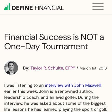
Skip
to
content
Financial Success is NOT a
One-Day Tournament
By:
Taylor R. Schulte, CFP®
/
March 1st, 2016
I was listening to an
interview with John Maxwell
earlier this week. John is a renowned author,
leadership coach, and an avid golfer. During the
interview, he was asked about some of the biggest
life lessons he has learned playing the sport of golf.