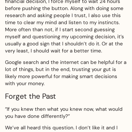
financial decision, I force myself to wait 24 hours
before pushing the button. Along with doing some
research and asking people I trust, I also use this
time to clear my mind and listen to my instincts.
More often than not, if I start second guessing
myself and questioning my upcoming decision, it’s
usually a good sign that I shouldn’t do it. Or at the
very least, I should wait for a better time.
Google search and the internet can be helpful for a
lot of things, but in the end, trusting your gut is
likely more powerful for making smart decisions
with your money.
Forget the Past
“If you knew then what you knew now, what would
you have done differently?”
We’ve all heard this question. I don’t like it and I