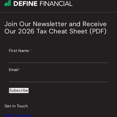
Join Our Newsletter
and
Receive
Our
2026
Tax Cheat Sheet (PDF)
First Name
*
Email
*
Subscribe
Get in Touch
(858) 345-1197