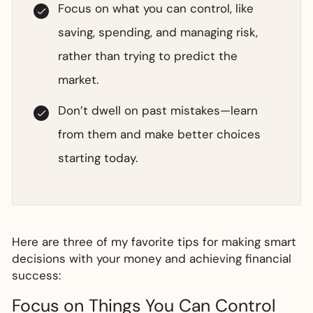
Focus on what you can control, like
saving, spending, and managing risk,
rather than trying to predict the
market.
Don’t dwell on past mistakes—learn
from them and make better choices
starting today.
Here are three of my favorite tips for making smart
decisions with your money and achieving financial
success:
Focus on Things You Can Control