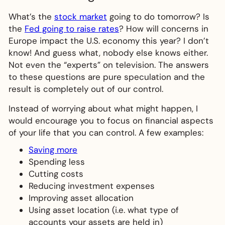
What’s the
stock market
going to do tomorrow? Is
the
Fed going to raise rates
? How will concerns in
Europe impact the U.S. economy this year? I don’t
know! And guess what, nobody else knows either.
Not even the “experts” on television. The answers
to these questions are pure speculation and the
result is completely out of our control.
Instead of worrying about what might happen, I
would encourage you to focus on financial aspects
of your life that you can control. A few examples:
Saving more
Spending less
Cutting costs
Reducing investment expenses
Improving asset allocation
Using asset location (i.e. what type of
accounts your assets are held in)