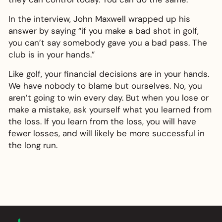
In the interview, John Maxwell wrapped up his
answer by saying “if you make a bad shot in golf,
you can’t say somebody gave you a bad pass. The
club is in your hands.”
Like golf, your financial decisions are in your hands.
We have nobody to blame but ourselves. No, you
aren’t going to win every day. But when you lose or
make a mistake, ask yourself what you learned from
the loss. If you learn from the loss, you will have
fewer losses, and will likely be more successful in
the long run.