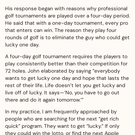
His response began with reasons why professional
golf tournaments are played over a four-day period.
He said that with a one-day tournament, every pro
that enters can win. The reason they play four
rounds of golf is to eliminate the guy who could get
lucky one day.
A four-day golf tournament requires the players to
play consistently better than their competition for
72 holes. John elaborated by saying “everybody
wants to get lucky one day and hope that lasts the
rest of their life. Life doesn’t let you get lucky and
live off of lucky. It says—‘No, you have to go out
there and do it again tomorrow.’”
In my practice, I am frequently approached by
people who are searching for the next “get rich
quick” program. They want to get “lucky.” If only
they could win the lotto, or find the next Apple