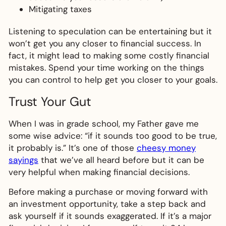
Mitigating taxes
Listening to speculation can be entertaining but it
won’t get you any closer to financial success. In
fact, it might lead to making some costly financial
mistakes. Spend your time working on the things
you can control to help get you closer to your goals.
Trust Your Gut
When I was in grade school, my Father gave me
some wise advice: “if it sounds too good to be true,
it probably is.” It’s one of those
cheesy money
sayings
that we’ve all heard before but it can be
very helpful when making financial decisions.
Before making a purchase or moving forward with
an investment opportunity, take a step back and
ask yourself if it sounds exaggerated. If it’s a major