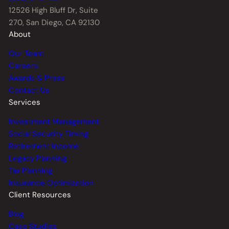
12526 High Bluff Dr,
Suite
270, San Diego, CA 92130
About
Our Team
Careers
Awards & Press
Contact Us
Services
Investment Management
Social Security Timing
Retirement Income
Legacy Planning
Tax Planning
Insurance Optimization
Client Resources
Blog
Case Studies