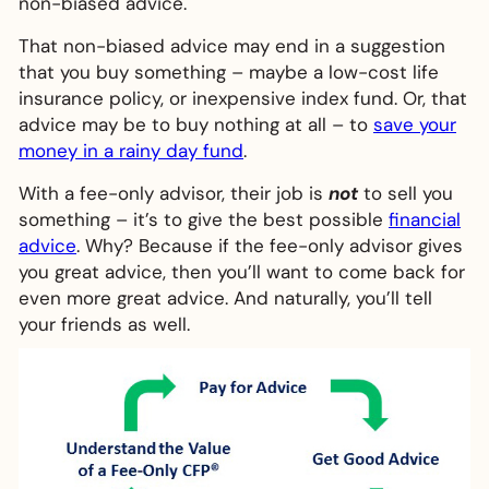
non-biased advice.
That non-biased advice may end in a suggestion
that you buy something – maybe a low-cost life
insurance policy, or inexpensive index fund. Or, that
advice may be to buy nothing at all – to
save your
money in a rainy day fund
.
With a fee-only advisor, their job is
not
to sell you
something – it’s to give the best possible
financial
advice
. Why? Because if the fee-only advisor gives
you great advice, then you’ll want to come back for
even more great advice. And naturally, you’ll tell
your friends as well.