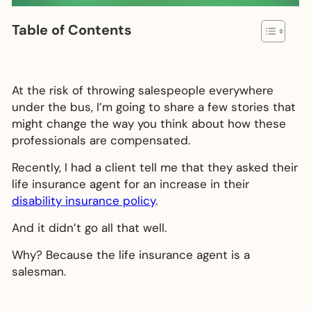
Table of Contents
At the risk of throwing salespeople everywhere
under the bus, I’m going to share a few stories that
might change the way you think about how these
professionals are compensated.
Recently, I had a client tell me that they asked their
life insurance agent for an increase in their
disability insurance policy
.
And it didn’t go all that well.
Why? Because the life insurance agent is a
salesman.