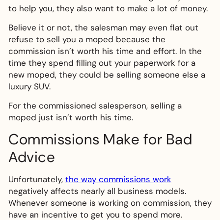
to help you, they also want to make a lot of money.
Believe it or not, the salesman may even flat out
refuse to sell you a moped because the
commission isn’t worth his time and effort. In the
time they spend filling out your paperwork for a
new moped, they could be selling someone else a
luxury SUV.
For the commissioned salesperson, selling a
moped just isn’t worth his time.
Commissions Make for Bad
Advice
Unfortunately,
the way commissions work
negatively affects nearly all business models.
Whenever someone is working on commission, they
have an incentive to get you to spend more.