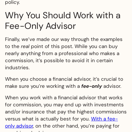
policy.
Why You Should Work with a
Fee-Only Advisor
Finally, we’ve made our way through the examples
to the
real
point of this post. While you can buy
nearly anything from a professional who makes a
commission, it’s possible to avoid it in certain
industries.
When you choose a financial advisor, it’s crucial to
make sure you’re working with a
fee-only
advisor.
When you work with a financial advisor that works
for commission, you may end up with investments
and/or insurance that pay the highest commissions
versus what is actually best for you.
With a fee-
only advisor
, on the other hand, you’re paying for