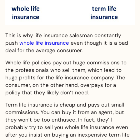
This is why life insurance salesman constantly
push
whole life insurance
even though it is a bad
deal for the average consumer.
Whole life policies pay out huge commissions to
the professionals who sell them, which lead to
huge profits for the life insurance company. The
consumer, on the other hand, overpays for a
policy that they likely don’t need.
Term life insurance is cheap and pays out small
commissions. You can buy it from an agent, but
they won’t be too enthused. In fact, they’ll
probably try to sell you whole life insurance even
after you insist on buying an inexpensive term life