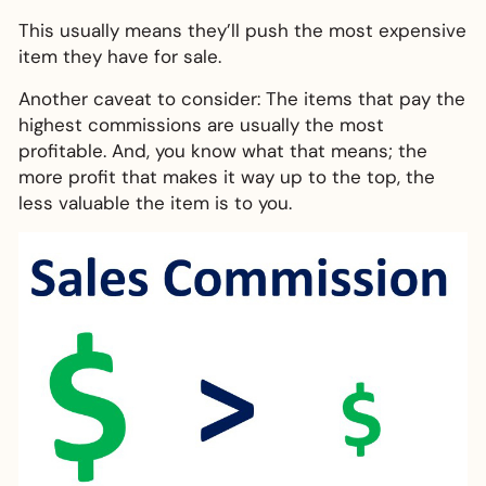
This usually means they’ll push the most expensive
item they have for sale.
Another caveat to consider: The items that pay the
highest commissions are usually the most
profitable. And, you know what that means; the
more profit that makes it way up to the top, the
less valuable the item is to you.