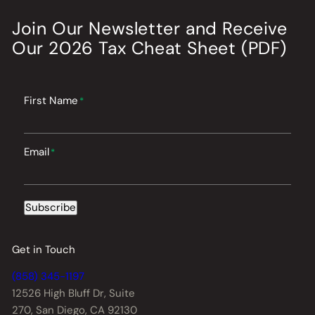
Join Our Newsletter
and
Receive
Our
2026
Tax Cheat Sheet (PDF)
First Name
*
Email
*
Subscribe
Get in Touch
(858) 345-1197
12526 High Bluff Dr,
Suite
270, San Diego, CA 92130