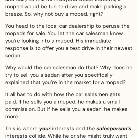
moped would be fun to drive and make parking a
breeze. So, why not buy a moped, right?
You head to the local car dealership to peruse the
mopeds for sale. You let the car salesman know
you’re looking into a moped. His immediate
response is to offer you a test drive in their newest
sedan.
Why would the car salesman do that? Why does he
try to sell you a sedan after you specifically
explained that you’re in the market for a moped?
It all has to do with how the car salesmen gets
paid. If he sells you a moped, he makes a small
commission. But if he sells you a sedan, he makes
more.
This is where
your
interests and the
salesperson’s
interests collide. While he or she might truly want