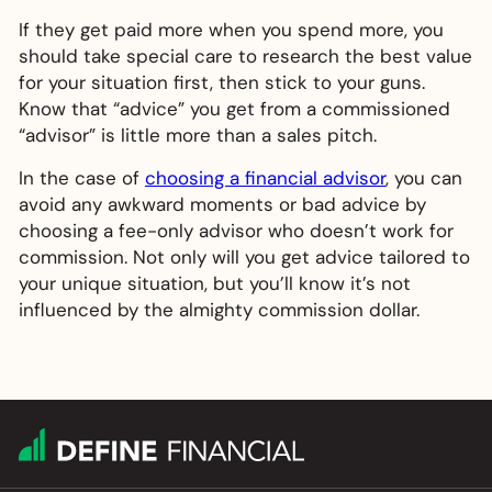
If they get paid more when you spend more, you
should take special care to research the best value
for your situation first, then stick to your guns.
Know that “advice” you get from a commissioned
“advisor” is little more than a sales pitch.
In the case of
choosing a financial advisor
, you can
avoid any awkward moments or bad advice by
choosing a fee-only advisor who doesn’t work for
commission. Not only will you get advice tailored to
your unique situation, but you’ll know it’s not
influenced by the almighty commission dollar.