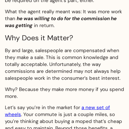
be required on the agent’s part, either.
What the agent really meant was: It was more work
than
he was willing to do for the commission he
was getting
in return.
Why Does it Matter?
By and large, salespeople are compensated when
they make a sale. This is common knowledge and
totally acceptable. Unfortunately, the way
commissions are determined may not always help
salespeople work in the consumer’s best interest.
Why? Because they make more money if you spend
more.
Let’s say you’re in the market for
a new set of
wheels
. Your commute is just a couple miles, so
you’re thinking about buying a moped that’s cheap
and easy to maintain. Beyond those benefits, a