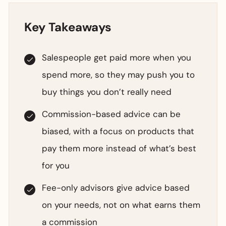
Key Takeaways
Salespeople get paid more when you
spend more, so they may push you to
buy things you don’t really need
Commission-based advice can be
biased, with a focus on products that
pay them more instead of what’s best
for you
Fee-only advisors give advice based
on your needs, not on what earns them
a commission