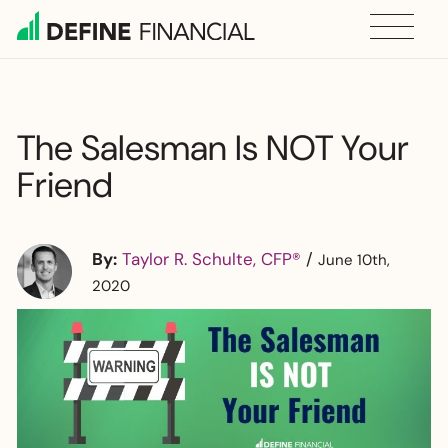
Skip
to
content
The Salesman Is NOT Your
Friend
By:
Taylor R. Schulte, CFP®
/
June 10th,
2020