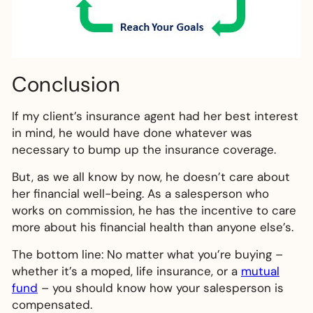
Conclusion
If my client’s insurance agent had her best interest
in mind, he would have done whatever was
necessary to bump up the insurance coverage.
But, as we all know by now, he doesn’t care about
her financial well-being. As a salesperson who
works on commission, he has the incentive to care
more about his financial health than anyone else’s.
The bottom line: No matter what you’re buying –
whether it’s a moped, life insurance, or a
mutual
fund
– you should know how your salesperson is
compensated.