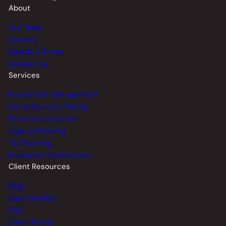
About
Our Team
Careers
Awards & Press
Contact Us
Services
Investment Management
Social Security Timing
Retirement Income
Legacy Planning
Tax Planning
Insurance Optimization
Client Resources
Blog
Case Studies
FAQ
Client Portal