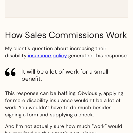
How Sales Commissions Work
My client’s question about increasing their
disability
insurance policy
generated this response:
It will be a lot of work for a small
benefit.
This response can be baffling. Obviously, applying
for more disability insurance wouldn’t be a lot of
work. You wouldn’t have to do much besides
signing a form and supplying a check.
And I’m not actually sure how much “work” would