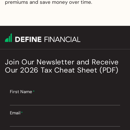
premiums and save money over time.
Join Our Newsletter
and
Receive
Our
2026
Tax Cheat Sheet (PDF)
First Name
*
Email
*