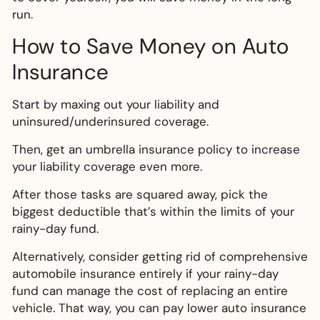
run.
How to Save Money on Auto
Insurance
Start by maxing out your liability and
uninsured/underinsured coverage.
Then, get an umbrella insurance policy to increase
your liability coverage even more.
After those tasks are squared away, pick the
biggest deductible that’s within the limits of your
rainy-day fund.
Alternatively, consider getting rid of comprehensive
automobile insurance entirely if your rainy-day
fund can manage the cost of replacing an entire
vehicle. That way, you can pay lower auto insurance