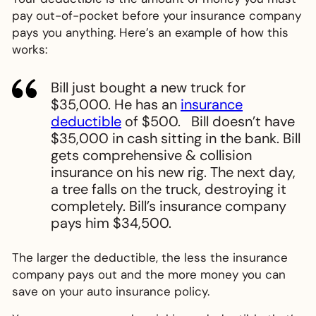
pay out-of-pocket before your insurance company
pays you anything. Here’s an example of how this
works:
Bill just bought a new truck for
$35,000. He has an
insurance
deductible
of $500. Bill doesn’t have
$35,000 in cash sitting in the bank. Bill
gets comprehensive & collision
insurance on his new rig. The next day,
a tree falls on the truck, destroying it
completely. Bill’s insurance company
pays him $34,500.
The larger the deductible, the less the insurance
company pays out and the more money you can
save on your auto insurance policy.