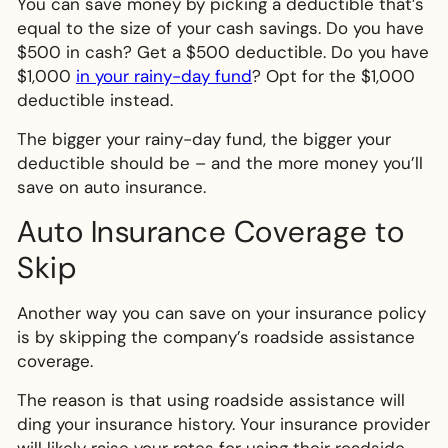
You can save money by picking a deductible that’s
equal to the size of your cash savings. Do you have
$500 in cash? Get a $500 deductible. Do you have
$1,000
in your rainy-day fund
? Opt for the $1,000
deductible instead.
The bigger your rainy-day fund, the bigger your
deductible should be – and the more money you’ll
save on auto insurance.
Auto Insurance Coverage to
Skip
Another way you can save on your insurance policy
is by skipping the company’s roadside assistance
coverage.
The reason is that using roadside assistance will
ding your insurance history. Your insurance provider