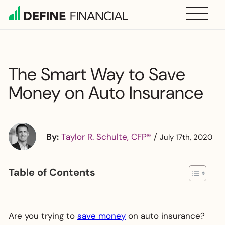
Skip
to
content
The Smart Way to Save
Money on Auto Insurance
By:
Taylor R. Schulte, CFP®
/
July 17th, 2020
Table of Contents
Are you trying to
save money
on auto insurance?