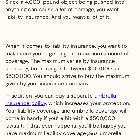
Since a 4,000-pound object being pushed into
anything can cause
a lot
of damage, you want
liability insurance. And you want a lot of it.
When it comes to liability insurance, you want to
make sure you’re getting the maximum amount of
coverage. The maximum varies by insurance
company, but it ranges between $100,000 and
$500,000. You should strive to buy the maximum
given by your insurance company.
In addition, you can buy a separate
umbrella
insurance policy
, which increases your protection.
Your liability coverage and umbrella coverage will
come in handy if you’re hit with a $500,000
lawsuit. If that ever happens, you’ll be happy you
have maximum liability coverage
plus
umbrella