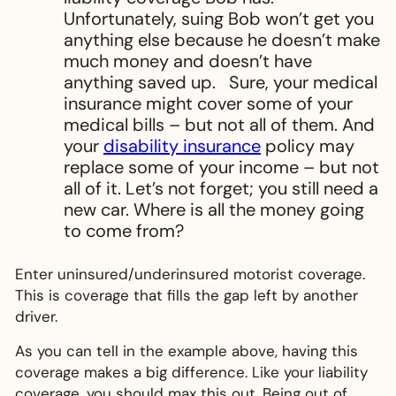
Unfortunately, suing Bob won’t get you
anything else because he doesn’t make
much money and doesn’t have
anything saved up. Sure, your medical
insurance might cover some of your
medical bills – but not all of them. And
your
disability insurance
policy may
replace some of your income – but not
all of it. Let’s not forget; you still need a
new car. Where is all the money going
to come from?
Enter uninsured/underinsured motorist coverage.
This is coverage that fills the gap left by another
driver.
As you can tell in the example above, having this
coverage makes a big difference. Like your liability
coverage, you should max this out. Being out of