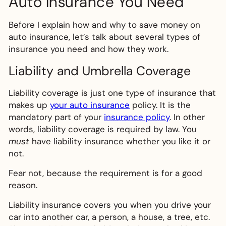
Auto Insurance You Need
Before I explain how and why to save money on
auto insurance, let’s talk about several types of
insurance you need and how they work.
Liability and Umbrella Coverage
Liability coverage is just one type of insurance that
makes up
your auto insurance
policy. It is the
mandatory part of your
insurance policy
. In other
words, liability coverage is required by law. You
must
have liability insurance whether you like it or
not.
Fear not, because the requirement is for a good
reason.
Liability insurance covers you when you drive your
car into another car, a person, a house, a tree, etc.