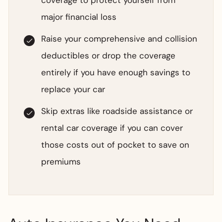
coverage to protect yourself from
major financial loss
Raise your comprehensive and collision
deductibles or drop the coverage
entirely if you have enough savings to
replace your car
Skip extras like roadside assistance or
rental car coverage if you can cover
those costs out of pocket to save on
premiums