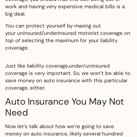
work and having very expensive medical bills is a
big deal.
You can protect yourself by maxing out
your uninsured/underinsured motorist coverage
on
top of
selecting the maximum for your liability
coverage.
Just like liability coverage,under/uninsured
coverage is very important. So, we won’t be able to
save money on auto insurance with this particular
coverage, either.
Auto Insurance You May Not
Need
Now let’s talk about how we’re going to save
money on auto insurance, likely several hundred