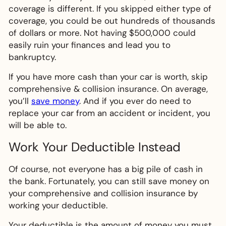
coverage is different. If you skipped either type of
coverage, you could be out hundreds of thousands
of dollars or more. Not having $500,000 could
easily ruin your finances and lead you to
bankruptcy.
If you have more cash than your car is worth, skip
comprehensive & collision insurance. On average,
you’ll
save money
. And if you ever do need to
replace your car from an accident or incident, you
will be able to.
Work Your Deductible Instead
Of course, not everyone has a big pile of cash in
the bank. Fortunately, you can still save money on
your comprehensive and collision insurance by
working your deductible.
Your deductible is the amount of money you must