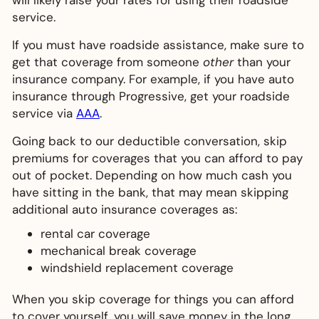
will likely raise your rates for using their roadside
service.
If you must have roadside assistance, make sure to
get that coverage from someone
other
than your
insurance company. For example, if you have auto
insurance through Progressive, get your roadside
service via
AAA
.
Going back to our deductible conversation, skip
premiums for coverages that you can afford to pay
out of pocket. Depending on how much cash you
have sitting in the bank, that may mean skipping
additional auto insurance coverages as:
rental car coverage
mechanical break coverage
windshield replacement coverage
When you skip coverage for things you can afford
to cover yourself, you will save money in the long