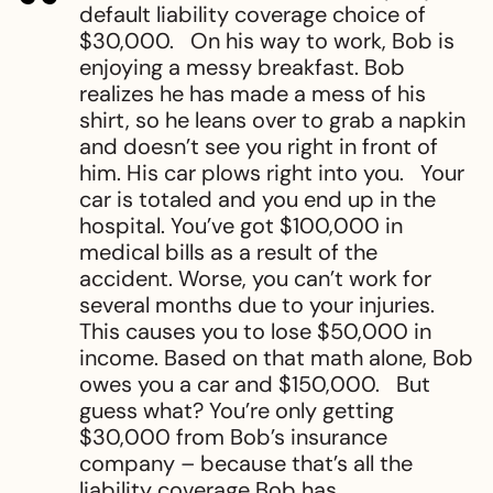
default liability coverage choice of
$30,000. On his way to work, Bob is
enjoying a messy breakfast. Bob
realizes he has made a mess of his
shirt, so he leans over to grab a napkin
and doesn’t see you right in front of
him. His car plows right into you. Your
car is totaled and you end up in the
hospital. You’ve got $100,000 in
medical bills as a result of the
accident. Worse, you can’t work for
several months due to your injuries.
This causes you to lose $50,000 in
income. Based on that math alone, Bob
owes you a car and $150,000. But
guess what? You’re only getting
$30,000 from Bob’s insurance
company – because that’s all the
liability coverage Bob has.