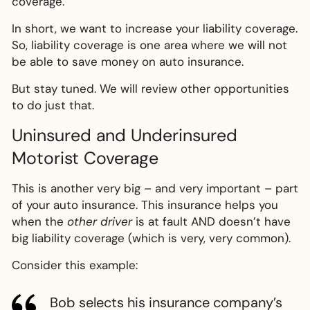
coverage.
In short, we want to increase your liability coverage.
So, liability coverage is one area where we will not
be able to save money on auto insurance.
But stay tuned. We will review other opportunities
to do just that.
Uninsured and Underinsured
Motorist Coverage
This is another very big – and very important – part
of your auto insurance. This insurance helps you
when the
other driver
is at fault AND doesn’t have
big liability coverage (which is very, very common).
Consider this example:
Bob selects his insurance company’s