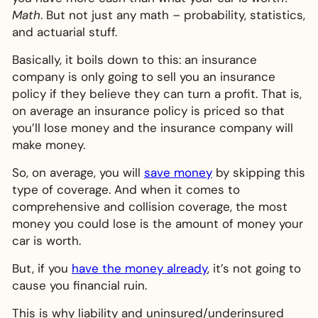
Math
. But not just any math – probability, statistics,
and actuarial stuff.
Basically, it boils down to this: an insurance
company is only going to sell you an insurance
policy if they believe they can turn a profit. That is,
on average an insurance policy is priced so that
you’ll lose money and the insurance company will
make money.
So, on average, you will
save money
by skipping this
type of coverage. And when it comes to
comprehensive and collision coverage, the most
money you could lose is the amount of money your
car is worth.
But, if you
have the money already
, it’s not going to
cause you financial ruin.
This is why liability and uninsured/underinsured