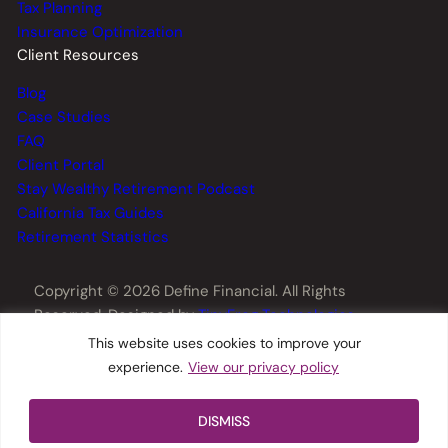
Tax Planning
Insurance Optimization
Client Resources
Blog
Case Studies
FAQ
Client Portal
Stay Wealthy Retirement Podcast
California Tax Guides
Retirement Statistics
Copyright © 2026 Define Financial. All Rights
Reserved. Designed by
TinyFrog Technologies
.
This website uses cookies to improve your
experience.
View our privacy policy
Privacy Policy
Disclosures
Form CRS
DISMISS
ADV Part 2A
Web Accessibility
Sitemap