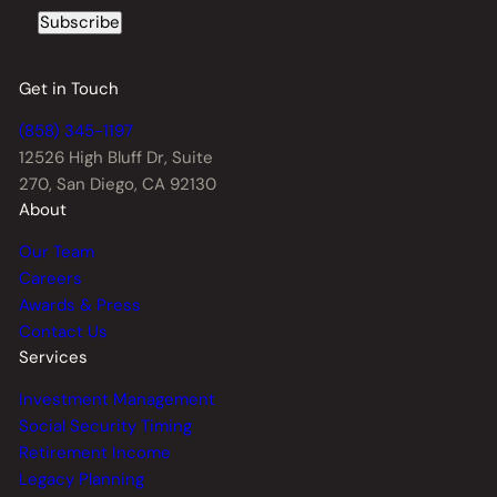
Subscribe
Get in Touch
(858) 345-1197
12526 High Bluff Dr,
Suite
270, San Diego, CA 92130
About
Our Team
Careers
Awards & Press
Contact Us
Services
Investment Management
Social Security Timing
Retirement Income
Legacy Planning