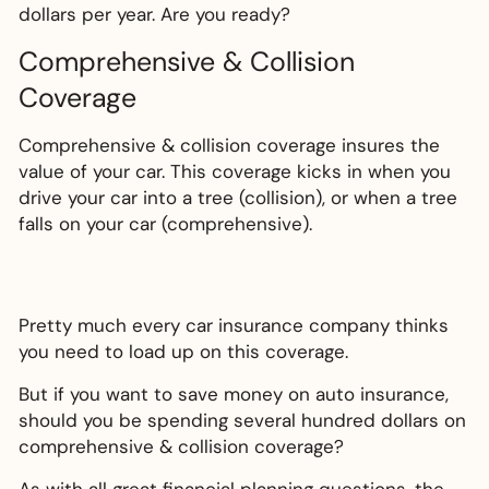
dollars per year. Are you ready?
Comprehensive & Collision
Coverage
Comprehensive & collision coverage insures the
value of your car. This coverage kicks in when you
drive your car into a tree (collision), or when a tree
falls on your car (comprehensive).
Pretty much every car insurance company thinks
you need to load up on this coverage.
But if you want to save money on auto insurance,
should you be spending several hundred dollars on
comprehensive & collision coverage?