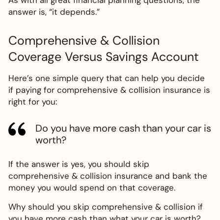
As with all great financial planning questions, the
answer is, “it depends.”
Comprehensive & Collision
Coverage Versus Savings Account
Here’s one simple query that can help you decide
if paying for comprehensive & collision insurance is
right for you:
Do you have more cash than your car is
worth?
If the answer is yes, you should skip
comprehensive & collision insurance and bank the
money you would spend on that coverage.
Why should you skip comprehensive & collision if
you have more cash than what your car is worth?