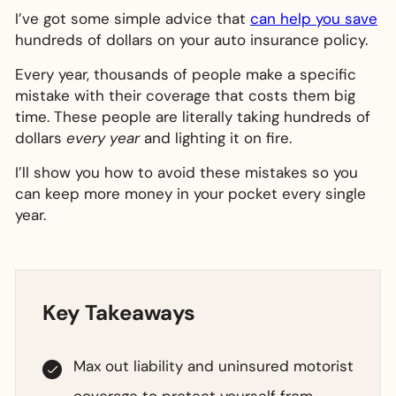
I’ve got some simple advice that
can help you save
hundreds of dollars on your auto insurance policy.
Every year, thousands of people make a specific
mistake with their coverage that costs them big
time. These people are literally taking hundreds of
dollars
every year
and lighting it on fire.
I’ll show you how to avoid these mistakes so you
can keep more money in your pocket every single
year.
Key Takeaways
Max out liability and uninsured motorist