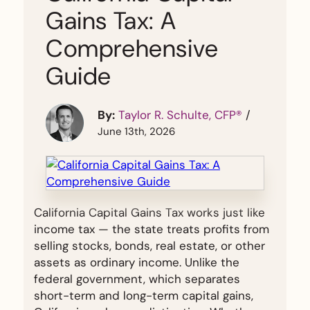
Gains Tax: A
Comprehensive
Guide
By:
Taylor R. Schulte, CFP®
/
June 13th, 2026
California Capital Gains Tax works just like
income tax — the state treats profits from
selling stocks, bonds, real estate, or other
assets as ordinary income. Unlike the
federal government, which separates
short-term and long-term capital gains,