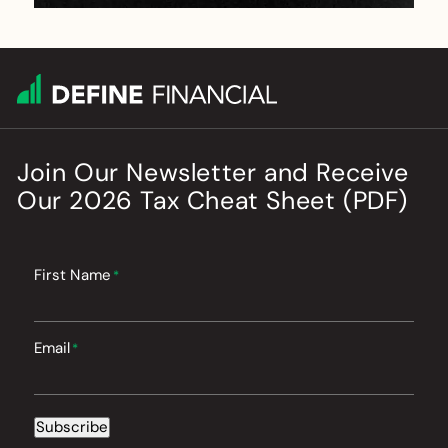
Join Our Newsletter
and
Receive
Our
2026
Tax Cheat Sheet (PDF)
First Name
*
Email
*
Subscribe