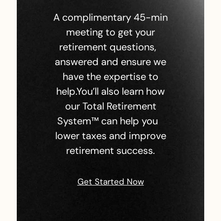
A complimentary 45-min
meeting to get your
retirement questions,
answered and ensure we
have the expertise to
help.You’ll also learn how
our Total Retirement
System™ can help you
lower taxes and improve
retirement success.
Get Started Now