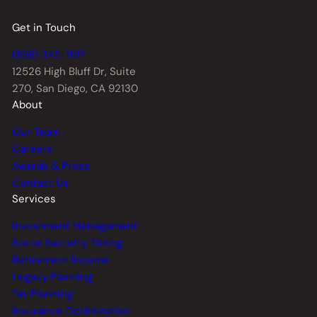
Get in Touch
(858) 345-1197
12526 High Bluff Dr,
Suite
270, San Diego, CA 92130
About
Our Team
Careers
Awards & Press
Contact Us
Services
Investment Management
Social Security Timing
Retirement Income
Legacy Planning
Tax Planning
Insurance Optimization