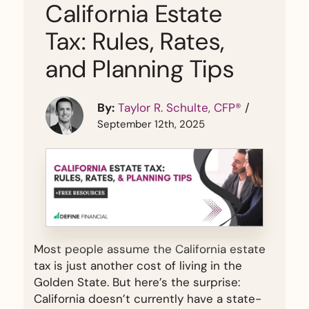
California Estate
Tax: Rules, Rates,
and Planning Tips
By:
Taylor R. Schulte, CFP®
/
September 12th, 2025
Most people assume the California estate
tax is just another cost of living in the
Golden State. But here’s the surprise:
California doesn’t currently have a state-