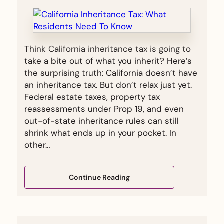
Think California inheritance tax is going to
take a bite out of what you inherit? Here’s
the surprising truth: California doesn’t have
an inheritance tax. But don’t relax just yet.
Federal estate taxes, property tax
reassessments under Prop 19, and even
out-of-state inheritance rules can still
shrink what ends up in your pocket. In
other…
Continue Reading