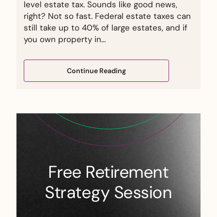
level estate tax. Sounds like good news,
right? Not so fast. Federal estate taxes can
still take up to 40% of large estates, and if
you own property in…
Continue Reading
Free Retirement
Strategy Session