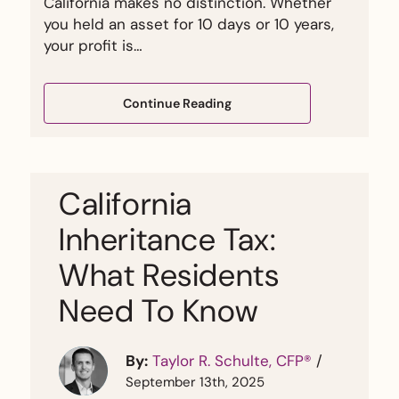
California makes no distinction. Whether
you held an asset for 10 days or 10 years,
your profit is…
Continue Reading
California
Inheritance Tax:
What Residents
Need To Know
By:
Taylor R. Schulte, CFP®
/
September 13th, 2025