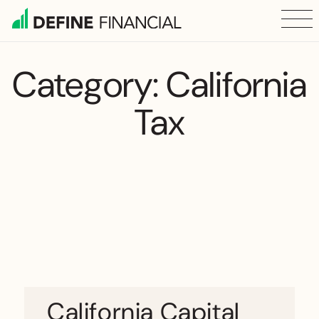
Skip
to
content
Category:
California
Tax
California Capital