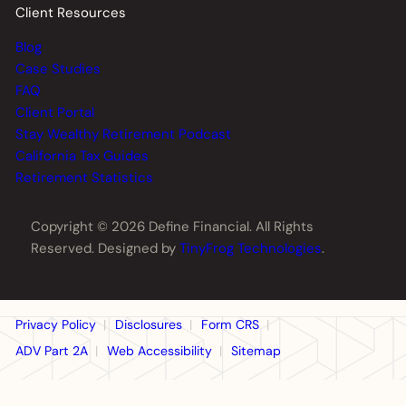
Client Resources
Blog
Case Studies
FAQ
Client Portal
Stay Wealthy Retirement Podcast
California Tax Guides
Retirement Statistics
Copyright © 2026 Define Financial. All Rights
Reserved. Designed by
TinyFrog Technologies
.
Privacy Policy
Disclosures
Form CRS
ADV Part 2A
Web Accessibility
Sitemap