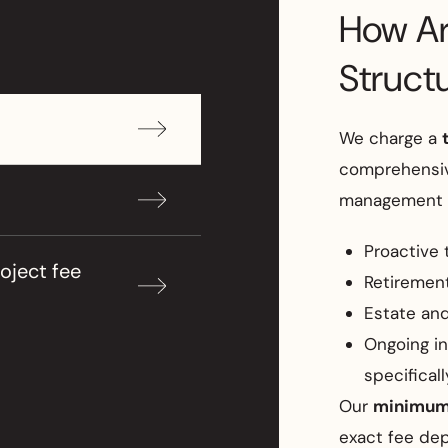
How Ar
Struct
We charge a
comprehensiv
management s
Proactive 
oject fee
Retiremen
Estate and
Ongoing i
specifical
Our
minimum 
exact fee de