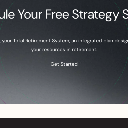
le Your Free Strategy 
ng your Total Retirement System, an integrated plan desi
your resources in retirement.
Get Started