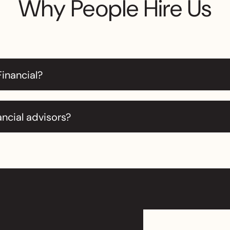
Why People Hire Us
Financial?
ancial advisors?