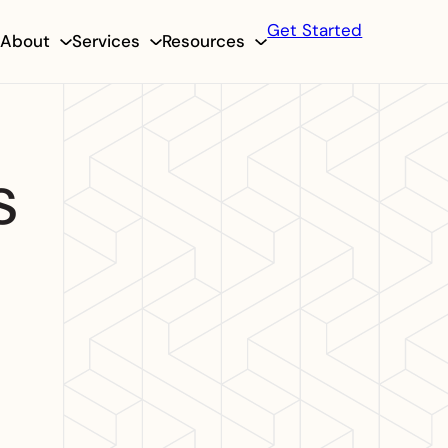
Get Started
About
Services
Resources
s