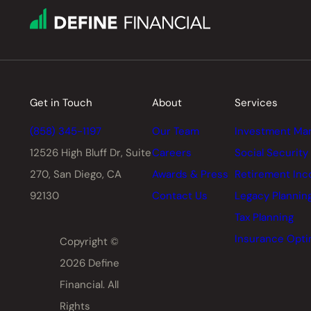
Get in Touch
About
Services
(858) 345-1197
Our Team
Investment Ma
12526 High Bluff Dr,
Suite
Careers
Social Security
270, San Diego, CA
Awards & Press
Retirement In
92130
Contact Us
Legacy Plannin
Tax Planning
Insurance Opti
Copyright ©
2026 Define
Financial. All
Rights