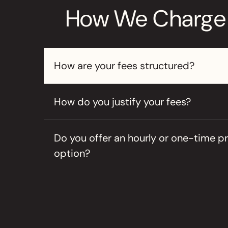
How We Charge
How are your fees structured?
How do you justify your fees?
Do you offer an hourly or one-time pr
option?