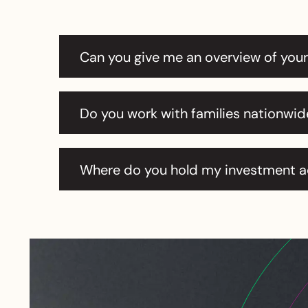
Can you give me an overview of you
Do you work with families nationwid
Where do you hold my investment 