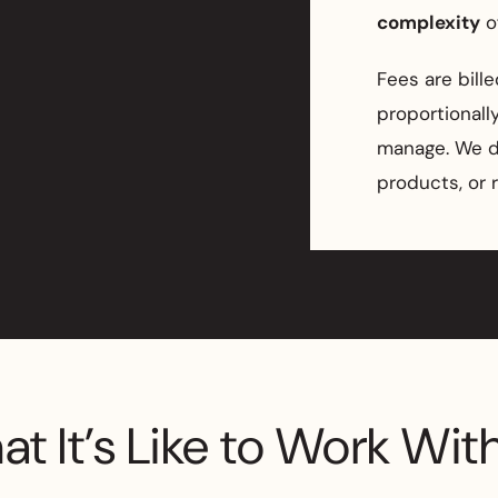
complexity
of
Fees are bill
proportional
manage. We do
products, or 
t It’s Like to Work Wit