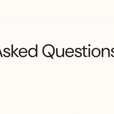
Asked Question