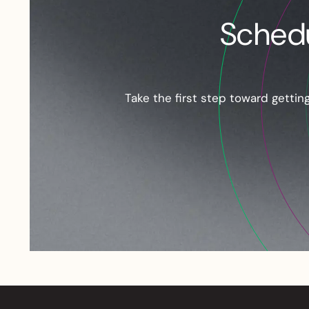
Schedu
Take the first step toward getti