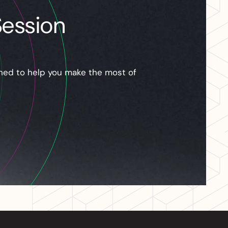
Session
gned to help you make the most of