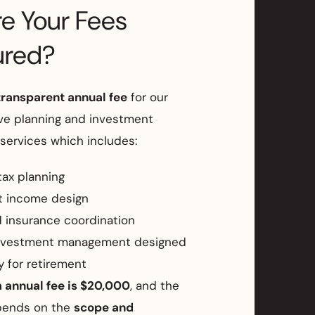
e Your Fees
ured?
transparent annual fee
for our
e planning and investment
ervices which includes:
tax planning
t income design
 insurance coordination
nvestment management designed
ly for retirement
annual fee is $20,000
, and the
pends on the
scope and