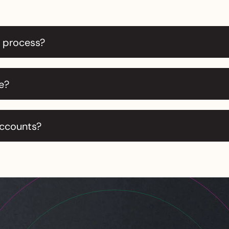
r process?
e?
accounts?