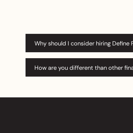
Why should I consider hiring Define 
How are you different than other fin