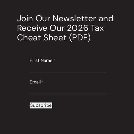
Join Our Newsletter
and
Receive Our
2026
Tax
Cheat Sheet (PDF)
First Name
*
Email
*
Subscribe