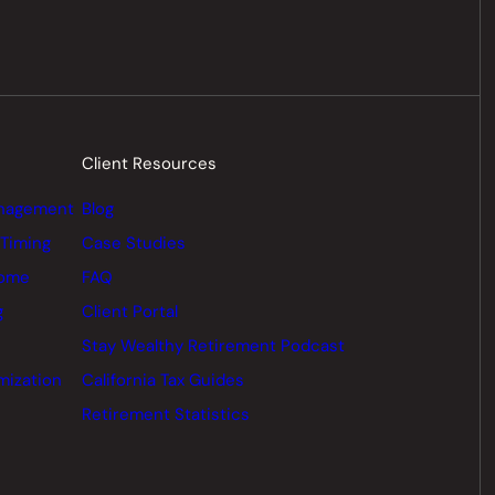
Client Resources
nagement
Blog
 Timing
Case Studies
come
FAQ
g
Client Portal
Stay Wealthy Retirement Podcast
mization
California Tax Guides
Retirement Statistics