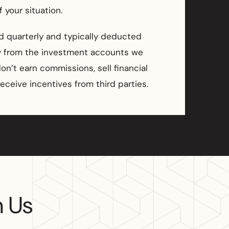
 your situation.
ed quarterly and typically deducted
ly from the investment accounts we
n’t earn commissions, sell financial
receive incentives from third parties.
h Us