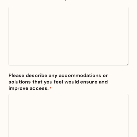
Please describe any accommodations or
solutions that you feel would ensure and
improve access.
*