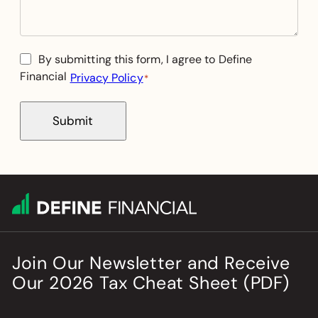
Consent
By submitting this form, I agree to Define
Financial
Privacy Policy
*
*
Submit
Join Our Newsletter
and
Receive
Our
2026
Tax Cheat Sheet (PDF)