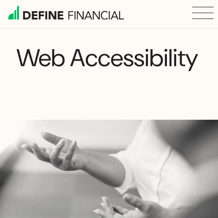
Skip
to
content
Web Accessibility