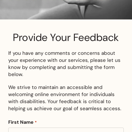
Provide Your Feedback
If you have any comments or concerns about
your experience with our services, please let us
know by completing and submitting the form
below.
We strive to maintain an accessible and
welcoming online environment for individuals
with disabilities. Your feedback is critical to
helping us achieve our goal of seamless access.
First Name
*