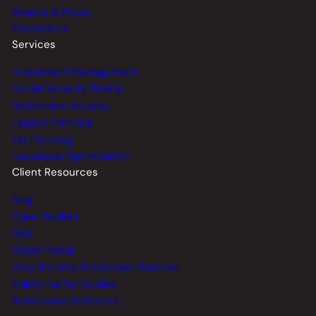
Awards & Press
Contact Us
Services
Investment Management
Social Security Timing
Retirement Income
Legacy Planning
Tax Planning
Insurance Optimization
Client Resources
Blog
Case Studies
FAQ
Client Portal
Stay Wealthy Retirement Podcast
California Tax Guides
Retirement Statistics