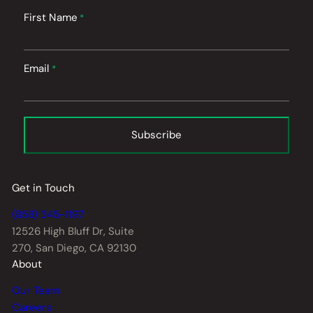
First Name
*
Email
*
Subscribe
Get in Touch
(858) 345-1197
12526 High Bluff Dr,
Suite
270, San Diego, CA 92130
About
Our Team
Careers