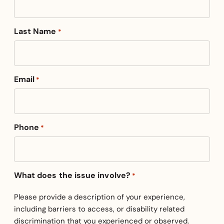
Last Name
*
Email
*
Phone
*
What does the issue involve?
*
Please provide a description of your experience,
including barriers to access, or disability related
discrimination that you experienced or observed.