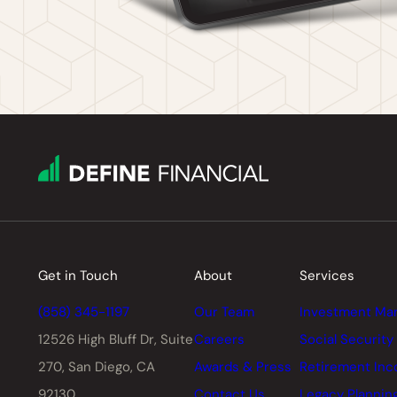
Get in Touch
About
Services
(858) 345-1197
Our Team
Investment Ma
12526 High Bluff Dr,
Suite
Careers
Social Security
270, San Diego, CA
Awards & Press
Retirement In
92130
Contact Us
Legacy Plannin