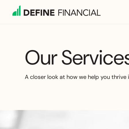
Skip
to
content
Our Service
A closer look at how we help you thrive 