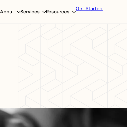
Get Started
About
Services
Resources