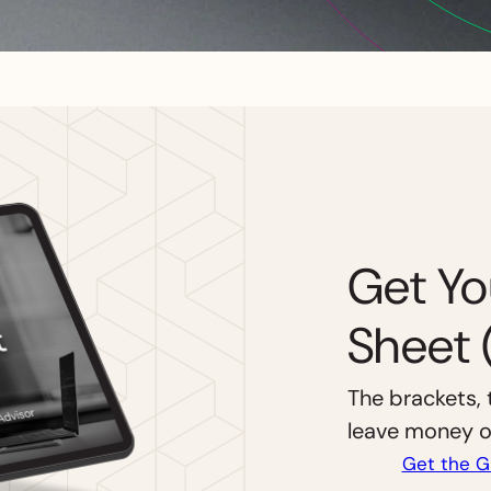
Get Yo
Sheet 
The brackets, 
leave money on
Get the G