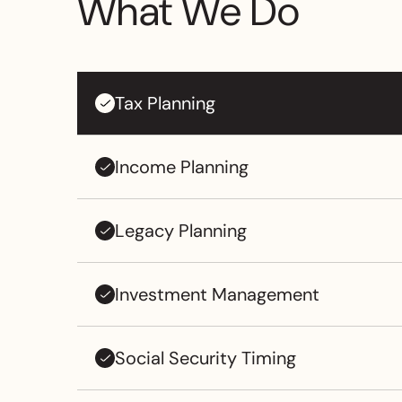
What We Do
Tax Planning
Income Planning
Legacy Planning
Investment Management
Social Security Timing