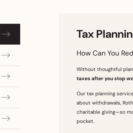
Tax Planni
How Can You Red
Without thoughtful plann
taxes after you stop w
Our tax planning servic
about withdrawals, Roth
charitable giving—so mo
pocket.