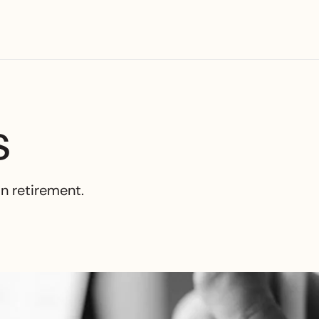
s
in retirement.