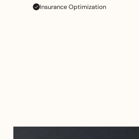
Insurance Optimization