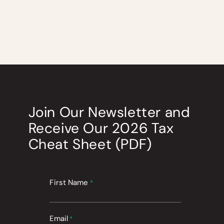
Join Our Newsletter
and
Receive Our
2026
Tax
Cheat Sheet (PDF)
First Name
*
Email
*