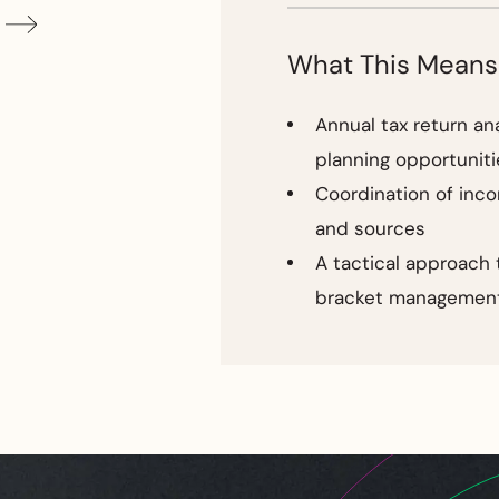
What This Means
Annual tax return an
planning opportuniti
Coordination of inc
and sources
A tactical approach 
bracket managemen