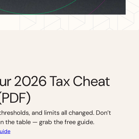
ur 2026 Tax Cheat
(PDF)
thresholds, and limits all changed. Don’t
 the table — grab the free guide.
uide