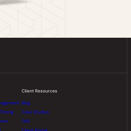
Client Resources
nagement
Blog
 Timing
Case Studies
come
FAQ
g
Client Portal