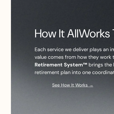
How It
All
Works 
Each service we deliver plays an im
value comes from how they work 
Retirement System™
brings the 
retirement plan into one coordina
See How It Works →