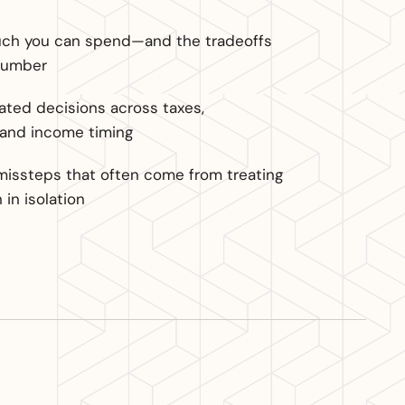
h you can spend—and the tradeoffs
number
ted decisions across taxes,
 and income timing
missteps that often come from treating
in isolation