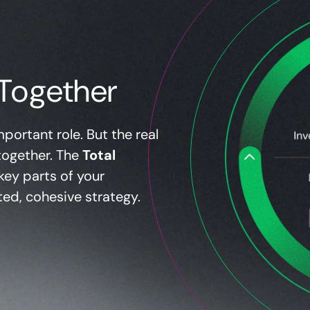
Together
portant role. But the real
together. The
Total
key parts of your
ted, cohesive strategy.