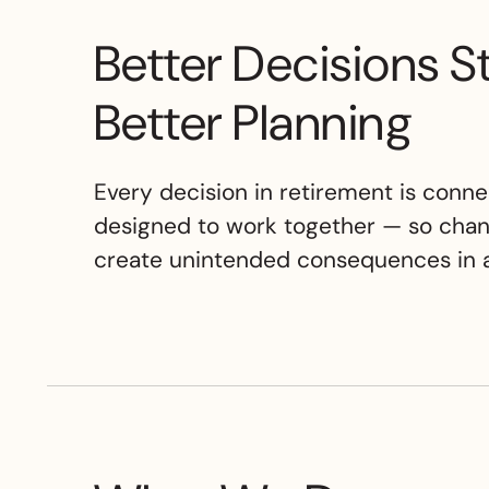
Better Decisions S
Better Planning
Every decision in retirement is conne
designed to work together — so chan
create unintended consequences in a