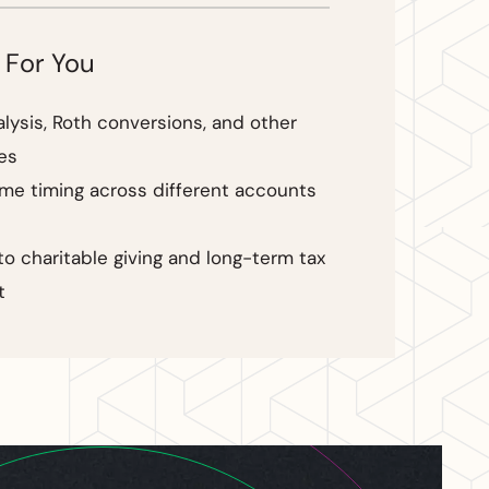
 For You
alysis, Roth conversions, and other
es
ome timing across different accounts
to charitable giving and long-term tax
t