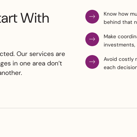
tart With
Know how muc
behind that 
Make coordina
investments,
cted. Our services are
Avoid costly 
ges in one area don’t
each decision 
nother.