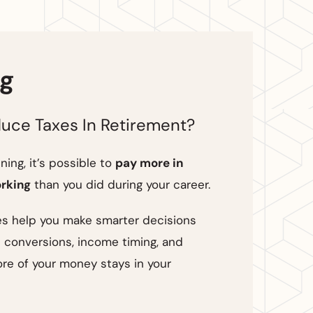
ng
uce Taxes In Retirement?
ing, it’s possible to
pay more in
orking
than you did during your career.
es help you make smarter decisions
 conversions, income timing, and
re of your money stays in your