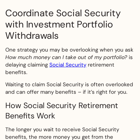
Coordinate Social Security
with Investment Portfolio
Withdrawals
One strategy you may be overlooking when you ask
How much money can I take out of my portfolio?
is
delaying claiming
Social Security
retirement
benefits.
Waiting to claim Social Security is often overlooked
and can offer many benefits – if it’s right for you.
How Social Security Retirement
Benefits Work
The longer you wait to receive Social Security
benefits, the more money you get from the