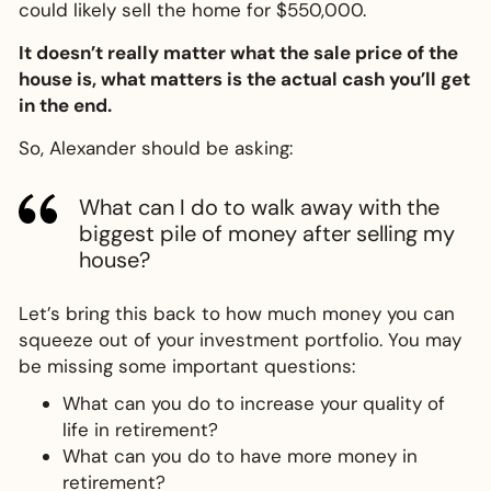
could likely sell the home for $550,000.
It doesn’t really matter what the sale price of the
house is, what matters is the actual cash you’ll get
in the end.
So, Alexander should be asking:
What can I do to walk away with the
biggest pile of money after selling my
house?
Let’s bring this back to how much money you can
squeeze out of your investment portfolio. You may
be missing some important questions:
What can you do to increase your quality of
life in retirement?
What can you do to have more money in
retirement?