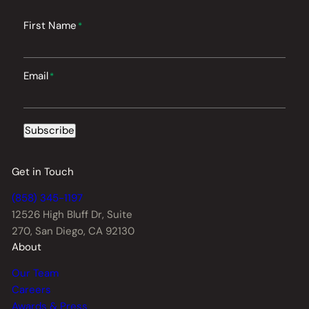
First Name
*
Email
*
Subscribe
Get in Touch
(858) 345-1197
12526 High Bluff Dr,
Suite
270, San Diego, CA 92130
About
Our Team
Careers
Awards & Press