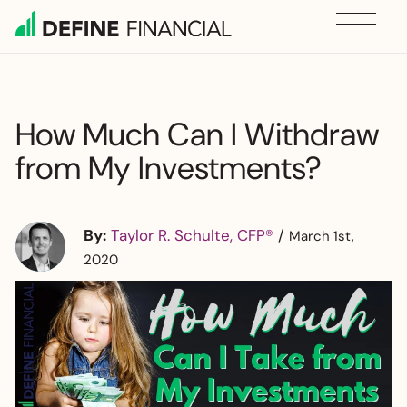
Skip
to
content
How Much Can I Withdraw
from My Investments?
By:
Taylor R. Schulte, CFP®
/
March 1st,
2020