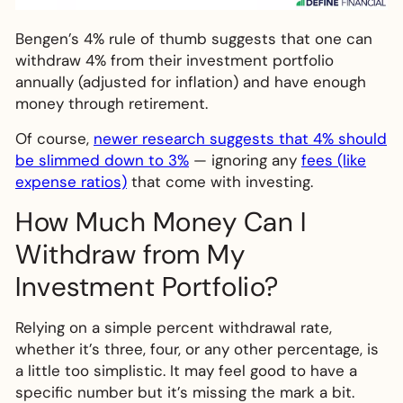
Bengen’s 4% rule of thumb suggests that one can
withdraw 4% from their investment portfolio
annually (adjusted for inflation) and have enough
money through retirement.
Of course,
newer research suggests that 4% should
be slimmed down to 3%
— ignoring any
fees (like
expense ratios)
that come with investing.
How Much Money Can I
Withdraw from My
Investment Portfolio?
Relying on a simple percent withdrawal rate,
whether it’s three, four, or any other percentage, is
a little too simplistic. It may feel good to have a
specific number but it’s missing the mark a bit.