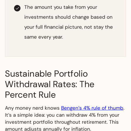
The amount you take from your
investments should change based on
your full financial picture, not stay the
same every year.
Sustainable Portfolio
Withdrawal Rates: The
Percent Rule
Any money nerd knows
Bengen’s 4% rule of thumb
.
It’s a simple idea: you can withdraw 4% from your
investment portfolio throughout retirement. This
amount adjusts annually for inflation.