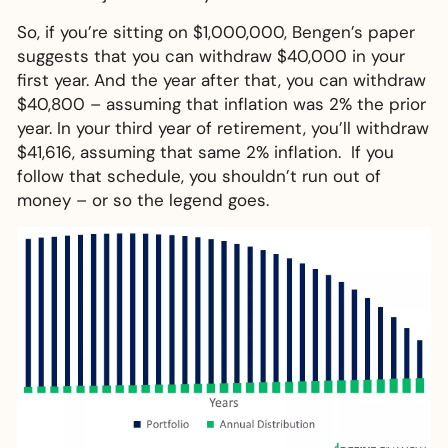
So, if you’re sitting on $1,000,000, Bengen’s paper
suggests that you can withdraw $40,000 in your
first year. And the year after that, you can withdraw
$40,800 – assuming that inflation was 2% the prior
year. In your third year of retirement, you’ll withdraw
$41,616, assuming that same 2% inflation. If you
follow that schedule, you shouldn’t run out of
money – or so the legend goes.