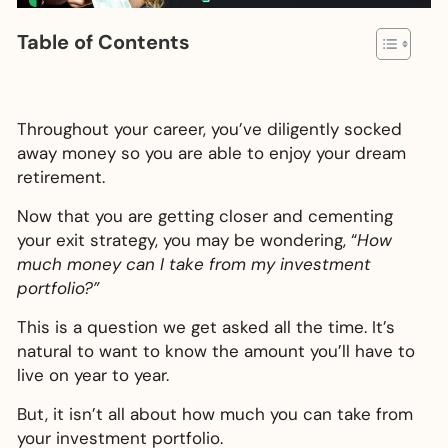
Table of Contents
Throughout your career, you’ve diligently socked
away money so you are able to enjoy your dream
retirement.
Now that you are getting closer and cementing
your exit strategy, you may be wondering, “
How
much money can I take from my investment
portfolio?”
This is a question we get asked all the time. It’s
natural to want to know the amount you’ll have to
live on year to year.
But, it isn’t all about how much you can take from
your investment portfolio.