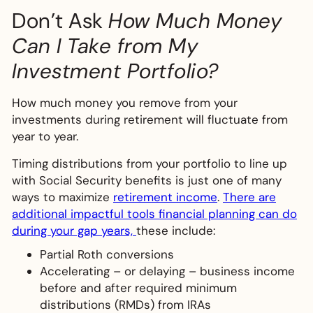
Don’t Ask
How Much Money
Can I Take from My
Investment Portfolio?
How much money you remove from your
investments during retirement will fluctuate from
year to year.
Timing distributions from your portfolio to line up
with Social Security benefits is just one of many
ways to maximize
retirement income
.
There are
additional impactful tools financial planning can do
during your gap years,
these include:
Partial Roth conversions
Accelerating – or delaying – business income
before and after required minimum
distributions (RMDs) from IRAs