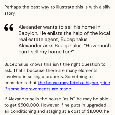
Perhaps the best way to illustrate this is with a silly
story.
Alexander wants to sell his home in
Babylon. He enlists the help of the local
real estate agent, Bucephalus.
Alexander asks Bucephalus, “How much
can I sell my home for?”
Bucephalus knows this isn’t the right question to
ask. That’s because there are many elements
involved in selling a property. Something to
consider is that
the house may fetch a higher price
if
some improvements are made
.
If Alexander sells the house “as is”, he may be able
to get $500,000. However, if he puts in upgraded
air conditioning and staging at a cost of $11,000, he