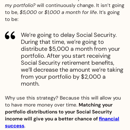
my portfolio?
will continuously change. It isn’t going
to be,
$5,000
or
$1,000 a month for life
. It’s going
to be:
We’re going to delay Social Security.
During that time, we’re going to
distribute $5,000 a month from your
portfolio. After you start receiving
Social Security retirement benefits,
we’ll decrease the amount we’re taking
from your portfolio by $2,000 a
month.
Why use this strategy? Because this will allow you
to have more money over time.
Matching your
portfolio distributions to your Social Security
income will give you a better chance of
financial
success
.