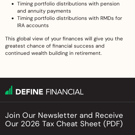
Timing portfolio distributions with pension
and annuity payments
Timing portfolio distributions with RMDs for
IRA accounts
This global view of your finances will give you the
greatest chance of financial success and
continued wealth building in retirement.
Join Our Newsletter
and
Receive
Our
2026
Tax Cheat Sheet (PDF)