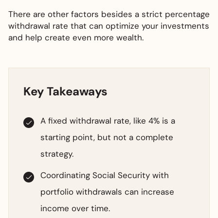
There are other factors besides a strict percentage
withdrawal rate that can optimize your investments
and help create even more wealth.
Key Takeaways
A fixed withdrawal rate, like 4% is a
starting point, but not a complete
strategy.
Coordinating Social Security with
portfolio withdrawals can increase
income over time.