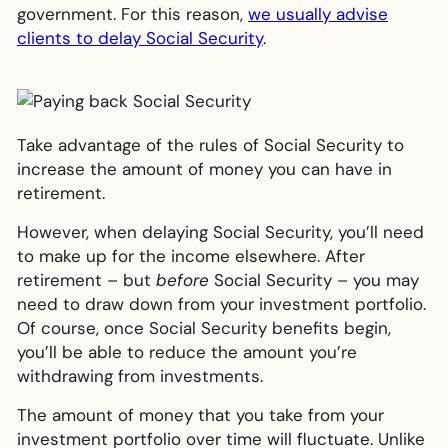
government. For this reason,
we usually advise
clients to delay Social Security
.
Take advantage of the rules of Social Security to
increase the amount of money you can have in
retirement.
However, when delaying Social Security, you’ll need
to make up for the income elsewhere. After
retirement – but
before
Social Security – you may
need to draw down from your investment portfolio.
Of course, once Social Security benefits begin,
you’ll be able to reduce the amount you’re
withdrawing from investments.
The amount of money that you take from your
investment portfolio over time will fluctuate. Unlike