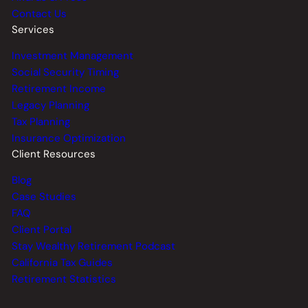
Contact Us
Services
Investment Management
Social Security Timing
Retirement Income
Legacy Planning
Tax Planning
Insurance Optimization
Client Resources
Blog
Case Studies
FAQ
Client Portal
Stay Wealthy Retirement Podcast
California Tax Guides
Retirement Statistics