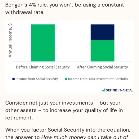
Bengen’s 4% rule, you won’t be using a constant
withdrawal rate.
Consider not just your investments – but your
other assets – to increase your quality of life in
retirement.
When you factor Social Security into the equation,
the answer to
How much money can I take out of