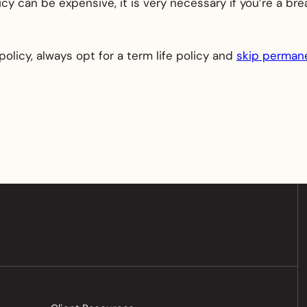
icy can be expensive, it is very necessary if you’re a b
policy, always opt for a term life policy and
skip permane