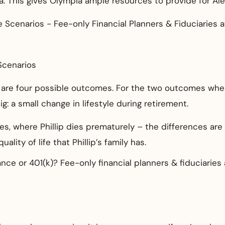
. This gives Olympia ample resources to provide for Ale
Scenarios
 are four possible outcomes. For the two outcomes where 
g: a small change in lifestyle during retirement.
s, where Phillip dies prematurely – the differences are
ality of life that Phillip’s family has.