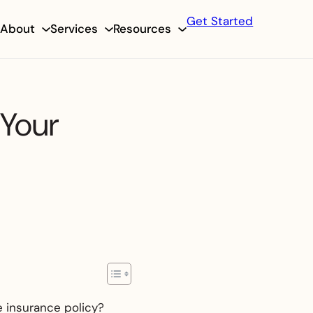
Get Started
About
Services
Resources
 Your
e insurance policy?