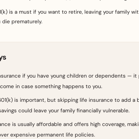
(k) is a must if you want to retire, leaving your family wi
 die prematurely.
ys
insurance if you have young children or dependents — it
income in case something happens to you.
401(k) is important, but skipping life insurance to add a 
avings could leave your family financially vulnerable.
ance is usually affordable and offers high coverage, maki
ver expensive permanent life policies.