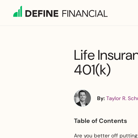
Skip
to
content
Life Insura
401(k)
By:
Taylor R. Sch
Table of Contents
Are you better off putting