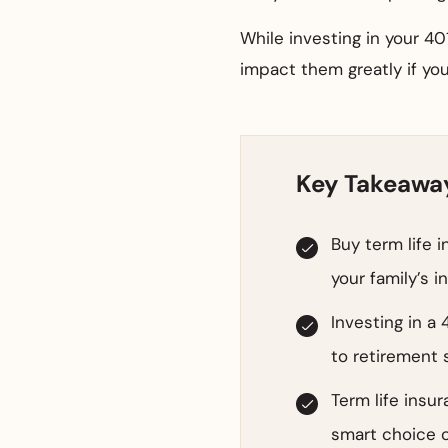
While investing in your 401
impact them greatly if you
Key Takeawa
Buy term life 
your family’s 
Investing in a 
to retirement s
Term life insur
smart choice o