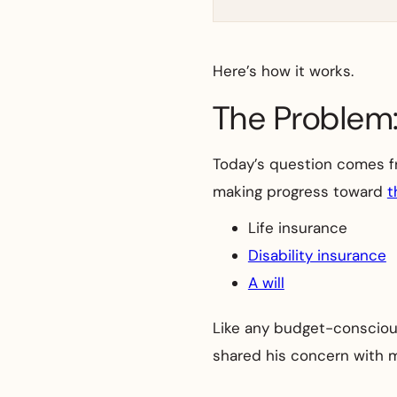
Here’s how it works.
The Problem:
Today’s question comes from
making progress toward
t
Life insurance
Disability insurance
A will
Like any budget-conscious
shared his concern with m