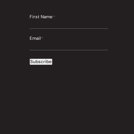
First Name
*
Email
*
Subscribe