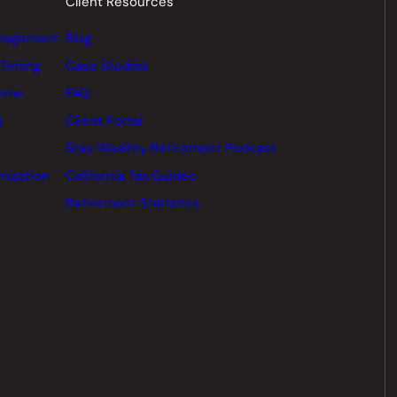
Client Resources
nagement
Blog
 Timing
Case Studies
come
FAQ
g
Client Portal
Stay Wealthy Retirement Podcast
mization
California Tax Guides
Retirement Statistics