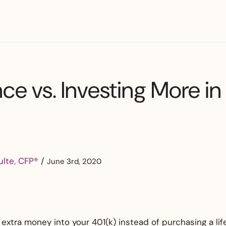
nce vs. Investing More in
ulte, CFP®
/
June 3rd, 2020
 extra money into your 401(k) instead of purchasing a lif