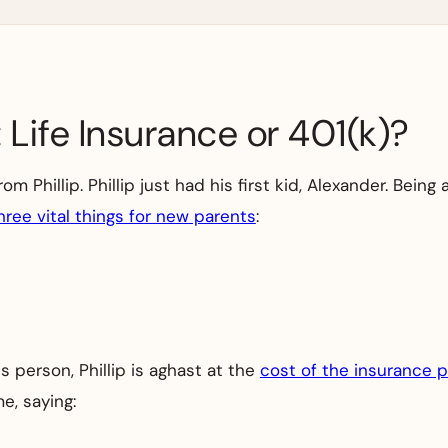
 Life Insurance or 401(k)?
 Phillip. Phillip just had his first kid, Alexander. Being a
hree vital things for new parents
:
 person, Phillip is aghast at the
cost of the insurance p
e, saying: