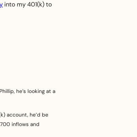
y
into my 401(k) to
illip, he’s looking at a
(k) account, he’d be
$700 inflows and