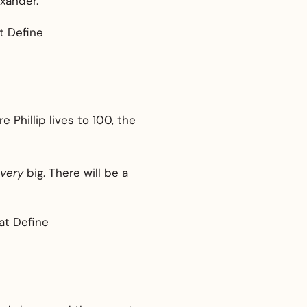
xander.
Phillip lives to 100, the
very
big. There will be a