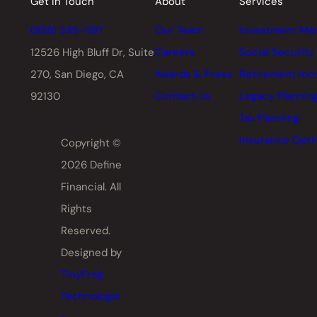
Get in Touch
About
Services
(858) 345-1197
Our Team
Investment Ma
12526 High Bluff Dr,
Suite
Careers
Social Security
270, San Diego, CA
Awards & Press
Retirement In
92130
Contact Us
Legacy Plannin
Tax Planning
Insurance Opti
Copyright ©
2026 Define
Financial. All
Rights
Reserved.
Designed by
TinyFrog
Technologie