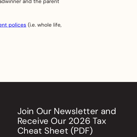
readwinner and the parent
nt polices
(i.e. whole life,
Join Our Newsletter
and
Receive Our
2026
Tax
Cheat Sheet (PDF)