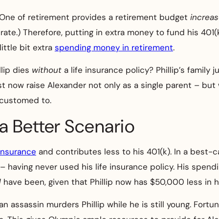
One of retirement provides a retirement budget
increa
te.) Therefore, putting in extra money to fund his 401(k)
ittle bit extra
spending money in retirement
.
llip dies
without
a life insurance policy? Phillip’s family j
must now raise Alexander not only as a single parent – b
ccustomed to.
 a Better Scenario
insurance
and contributes less to his 401(k). In a best-ca
– having never used his life insurance policy. His spendin
d
have been, given that Phillip now has $50,000 less in h
an assassin murders Phillip while he is still young. Fortu