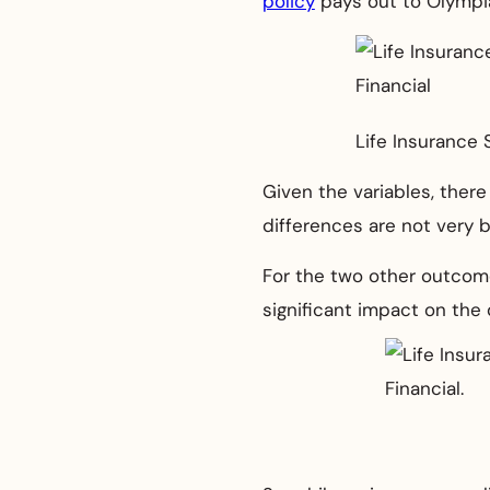
policy
pays out to Olympia
Life Insurance 
Given the variables, there
differences are not very bi
For the two other outcome
significant impact on the qu