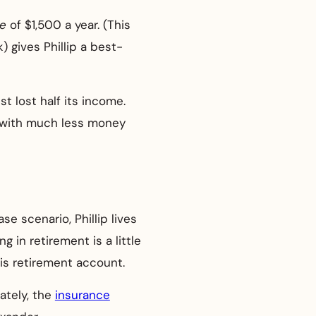
se
of $1,500 a year. (This
 gives Phillip a best-
ust lost half its income.
ut with much less money
se scenario, Phillip lives
g in retirement is a little
is retirement account.
nately, the
insurance