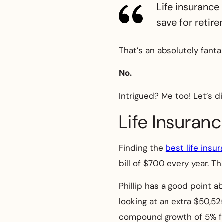
Life insurance 
save for retir
That’s an absolutely fanta
No.
Intrigued? Me too! Let’s d
Life Insuran
Finding the
best life insu
bill of $700 every year. T
Phillip has a good point a
looking at an extra $50,5
compound growth of 5% fo