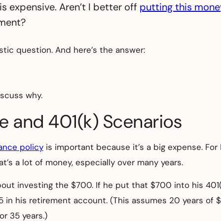
is expensive. Aren’t I better off
putting this mone
ement?
stic question. And here’s the answer:
iscuss why.
ce and 401(k) Scenarios
rance policy
is important because it’s a big expense. For Ph
hat’s a lot of money, especially over many years.
bout investing the $700. If he put that $700 into his 401
25 in his retirement account. (This assumes 20 years of 
r 35 years.)