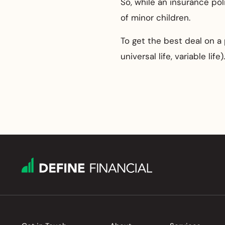
So, while an insurance pol
of minor children.
To get the best deal on a 
universal life, variable life).