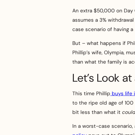
An extra $50,000 on Day 
assumes a 3% withdrawal ra
case scenario of having a l
But – what happens if Phi
Phillip’s wife, Olympia, 
than what the family is a
Let’s Look at
This time Phillip
buys life 
to the ripe old age of 100 
bit less than what it
coul
In a worst-case scenario, 