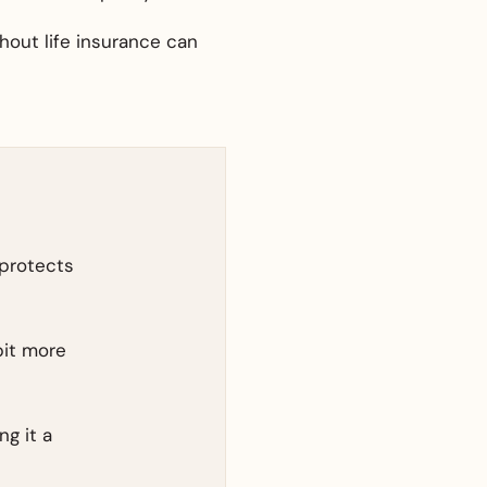
thout life insurance can
 protects
bit more
ng it a