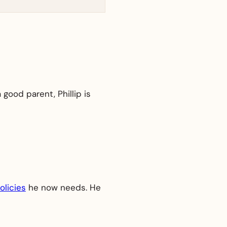
 good parent, Phillip is
olicies
he now needs. He