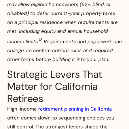
may allow eligible homeowners (62+, blind, or
disabled) to defer current-year property taxes
on a principal residence when requirements are
met, including equity and annual household
13
income limits.
Requirements and paperwork can
change, so confirm current rules and required
other forms before building it into your plan.
Strategic Levers That
Matter for California
Retirees
High-income
retirement planning in California
often comes down to sequencing choices you
still control. The strongest levers shape the