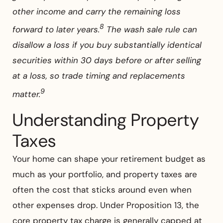
other income and carry the remaining loss
8
forward to later years.
The wash sale rule can
disallow a loss if you buy substantially identical
securities within 30 days before or after selling
at a loss, so trade timing and replacements
9
matter.
Understanding Property
Taxes
Your home can shape your retirement budget as
much as your portfolio, and property taxes are
often the cost that sticks around even when
other expenses drop. Under Proposition 13, the
core property tax charge is generally capped at