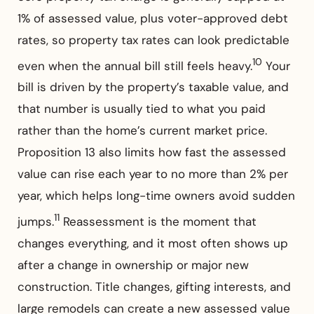
1% of assessed value, plus voter-approved debt
rates, so property tax rates can look predictable
10
even when the annual bill still feels heavy.
Your
bill is driven by the property’s taxable value, and
that number is usually tied to what you paid
rather than the home’s current market price.
Proposition 13 also limits how fast the assessed
value can rise each year to no more than 2% per
year, which helps long-time owners avoid sudden
11
jumps.
Reassessment is the moment that
changes everything, and it most often shows up
after a change in ownership or major new
construction. Title changes, gifting interests, and
large remodels can create a new assessed value