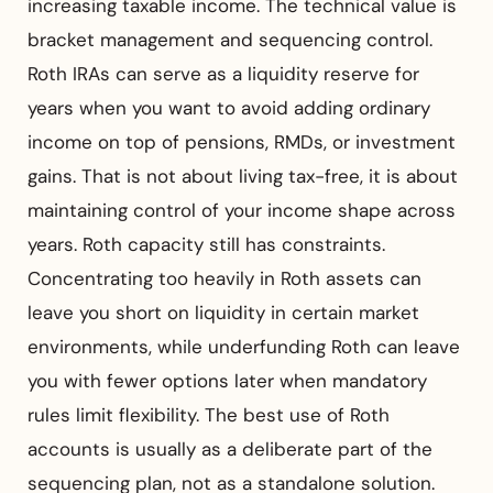
increasing taxable income. The technical value is
bracket management and sequencing control.
Roth IRAs can serve as a liquidity reserve for
years when you want to avoid adding ordinary
income on top of pensions, RMDs, or investment
gains. That is not about living tax-free, it is about
maintaining control of your income shape across
years. Roth capacity still has constraints.
Concentrating too heavily in Roth assets can
leave you short on liquidity in certain market
environments, while underfunding Roth can leave
you with fewer options later when mandatory
rules limit flexibility. The best use of Roth
accounts is usually as a deliberate part of the
sequencing plan, not as a standalone solution.