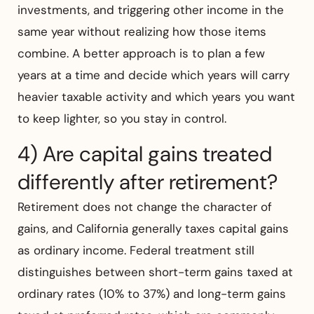
investments, and triggering other income in the
same year without realizing how those items
combine. A better approach is to plan a few
years at a time and decide which years will carry
heavier taxable activity and which years you want
to keep lighter, so you stay in control.
4) Are capital gains treated
differently after retirement?
Retirement does not change the character of
gains, and California generally taxes capital gains
as ordinary income. Federal treatment still
distinguishes between short-term gains taxed at
ordinary rates (10% to 37%) and long-term gains