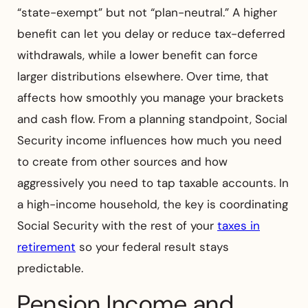
“state-exempt” but not “plan-neutral.” A higher
benefit can let you delay or reduce tax-deferred
withdrawals, while a lower benefit can force
larger distributions elsewhere. Over time, that
affects how smoothly you manage your brackets
and cash flow. From a planning standpoint, Social
Security income influences how much you need
to create from other sources and how
aggressively you need to tap taxable accounts. In
a high-income household, the key is coordinating
Social Security with the rest of your
taxes in
retirement
so your federal result stays
predictable.
Pension Income and