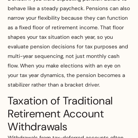
behave like a steady paycheck. Pensions can also
narrow your flexibility because they can function
as a fixed floor of retirement income. That floor
shapes your tax situation each year, so you
evaluate pension decisions for tax purposes and
multi-year sequencing, not just monthly cash
flow. When you make elections with an eye on
your tax year dynamics, the pension becomes a
stabilizer rather than a bracket driver.
Taxation of Traditional
Retirement Account
Withdrawals
Withdrawals from tax-deferred accounts often