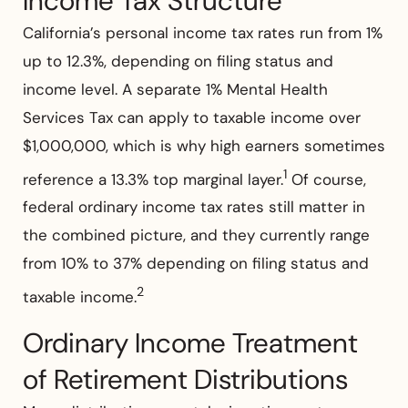
Income Tax Structure
California’s personal income tax rates run from 1%
up to 12.3%, depending on filing status and
income level. A separate 1% Mental Health
Services Tax can apply to taxable income over
$1,000,000, which is why high earners sometimes
1
reference a 13.3% top marginal layer.
Of course,
federal ordinary income tax rates still matter in
the combined picture, and they currently range
from 10% to 37% depending on filing status and
2
taxable income.
Ordinary Income Treatment
of Retirement Distributions