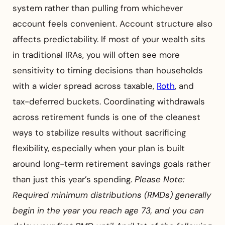
system rather than pulling from whichever
account feels convenient. Account structure also
affects predictability. If most of your wealth sits
in traditional IRAs, you will often see more
sensitivity to timing decisions than households
with a wider spread across taxable,
Roth
, and
tax-deferred buckets. Coordinating withdrawals
across retirement funds is one of the cleanest
ways to stabilize results without sacrificing
flexibility, especially when your plan is built
around long-term retirement savings goals rather
than just this year’s spending.
Please Note:
Required minimum distributions (RMDs) generally
begin in the year you reach age 73, and you can