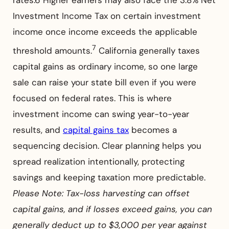
Investment Income Tax on certain investment
income once income exceeds the applicable
7
threshold amounts.
California generally taxes
capital gains as ordinary income, so one large
sale can raise your state bill even if you were
focused on federal rates. This is where
investment income can swing year-to-year
results, and
capital gains tax
becomes a
sequencing decision. Clear planning helps you
spread realization intentionally, protecting
savings and keeping taxation more predictable.
Please Note: Tax-loss harvesting can offset
capital gains, and if losses exceed gains, you can
generally deduct up to $3,000 per year against