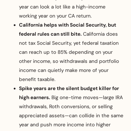
year can look a lot like a high-income
working year on your CA return.
California helps with Social Security, but
federal rules can still bite.
California does
not tax Social Security, yet federal taxation
can reach up to 85% depending on your
other income, so withdrawals and portfolio
income can quietly make more of your
benefit taxable.
Spike years are the silent budget killer for
high earners.
Big one-time moves—large IRA
withdrawals, Roth conversions, or selling
appreciated assets—can collide in the same
year and push more income into higher