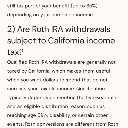
still tax part of your benefit (up to 85%)
depending on your combined income.
2) Are Roth IRA withdrawals
subject to California income
tax?
Qualified Roth IRA withdrawals are generally not
taxed by California, which makes them useful
when you want dollars to spend that do not
increase your taxable income. Qualification
typically depends on meeting the five-year rule
and an eligible distribution reason, such as
reaching age 59½, disability, or certain other
events. Roth conversions are different from Roth