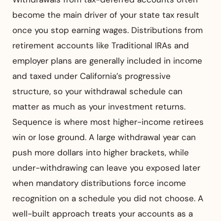
become the main driver of your state tax result
once you stop earning wages. Distributions from
retirement accounts like Traditional IRAs and
employer plans are generally included in income
and taxed under California’s progressive
structure, so your withdrawal schedule can
matter as much as your investment returns.
Sequence is where most higher-income retirees
win or lose ground. A large withdrawal year can
push more dollars into higher brackets, while
under-withdrawing can leave you exposed later
when mandatory distributions force income
recognition on a schedule you did not choose. A
well-built approach treats your accounts as a