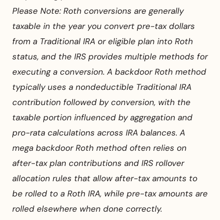
Please Note: Roth conversions are generally
taxable in the year you convert pre-tax dollars
from a Traditional IRA or eligible plan into Roth
status, and the IRS provides multiple methods for
executing a conversion. A backdoor Roth method
typically uses a nondeductible Traditional IRA
contribution followed by conversion, with the
taxable portion influenced by aggregation and
pro-rata calculations across IRA balances. A
mega backdoor Roth method often relies on
after-tax plan contributions and IRS rollover
allocation rules that allow after-tax amounts to
be rolled to a Roth IRA, while pre-tax amounts are
rolled elsewhere when done correctly.