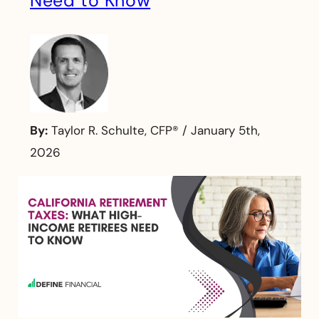
Need to Know
By:
Taylor R. Schulte, CFP®
/
January 5th,
2026