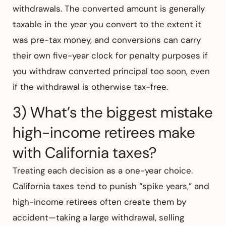
withdrawals. The converted amount is generally
taxable in the year you convert to the extent it
was pre-tax money, and conversions can carry
their own five-year clock for penalty purposes if
you withdraw converted principal too soon, even
if the withdrawal is otherwise tax-free.
3) What’s the biggest mistake
high-income retirees make
with California taxes?
Treating each decision as a one-year choice.
California taxes tend to punish “spike years,” and
high-income retirees often create them by
accident—taking a large withdrawal, selling