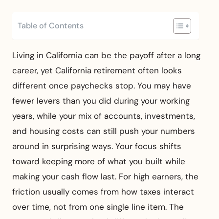
Table of Contents
Living in California can be the payoff after a long
career, yet California retirement often looks
different once paychecks stop. You may have
fewer levers than you did during your working
years, while your mix of accounts, investments,
and housing costs can still push your numbers
around in surprising ways. Your focus shifts
toward keeping more of what you built while
making your cash flow last. For high earners, the
friction usually comes from how taxes interact
over time, not from one single line item. The