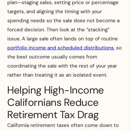
plan—staging sales, setting price or percentage
targets, and aligning the timing with your
spending needs so the sale does not become a
forced decision. Then look at the “stacking”
issue. A large sale often lands on top of routine
portfolio income and scheduled distributions
, so
the best outcome usually comes from
coordinating the sale with the rest of your year
rather than treating it as an isolated event.
Helping High-Income
Californians Reduce
Retirement Tax Drag
California retirement taxes often come down to