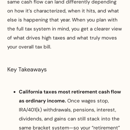
same cash flow can land differently depending
on how it’s characterized, when it hits, and what
else is happening that year. When you plan with
the full tax system in mind, you get a clearer view
of what drives high taxes and what truly moves
your overall tax bill.
Key Takeaways
California taxes most retirement cash flow
as ordinary income.
Once wages stop,
IRA/401(k) withdrawals, pensions, interest,
dividends, and gains can still stack into the
same bracket system—so your “retirement”