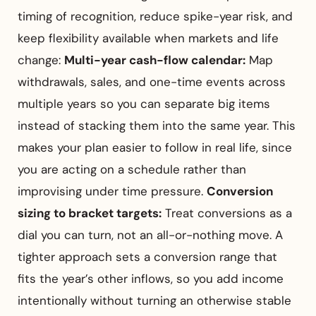
timing of recognition, reduce spike-year risk, and
keep flexibility available when markets and life
change:
Multi-year cash-flow calendar:
Map
withdrawals, sales, and one-time events across
multiple years so you can separate big items
instead of stacking them into the same year. This
makes your plan easier to follow in real life, since
you are acting on a schedule rather than
improvising under time pressure.
Conversion
sizing to bracket targets:
Treat conversions as a
dial you can turn, not an all-or-nothing move. A
tighter approach sets a conversion range that
fits the year’s other inflows, so you add income
intentionally without turning an otherwise stable