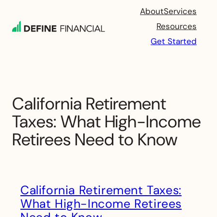
Skip
About
Services
to
Resources
content
Get Started
California Retirement
Taxes: What High-Income
Retirees Need to Know
California Retirement Taxes:
What High-Income Retirees