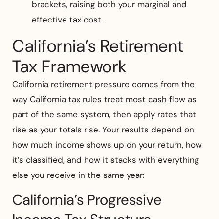
brackets, raising both your marginal and
effective tax cost.
California’s Retirement
Tax Framework
California retirement pressure comes from the
way California tax rules treat most cash flow as
part of the same system, then apply rates that
rise as your totals rise. Your results depend on
how much income shows up on your return, how
it’s classified, and how it stacks with everything
else you receive in the same year:
California’s Progressive