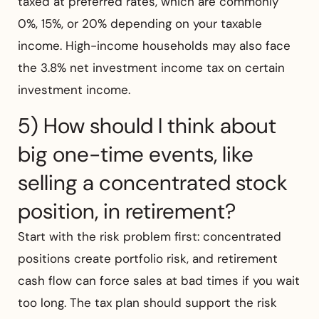
taxed at preferred rates, which are commonly
0%, 15%, or 20% depending on your taxable
income. High-income households may also face
the 3.8% net investment income tax on certain
investment income.
5) How should I think about
big one-time events, like
selling a concentrated stock
position, in retirement?
Start with the risk problem first: concentrated
positions create portfolio risk, and retirement
cash flow can force sales at bad times if you wait
too long. The tax plan should support the risk