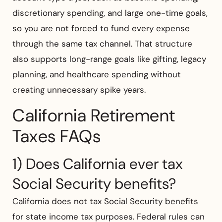
discretionary spending, and large one-time goals,
so you are not forced to fund every expense
through the same tax channel. That structure
also supports long-range goals like gifting, legacy
planning, and healthcare spending without
creating unnecessary spike years.
California Retirement
Taxes FAQs
1) Does California ever tax
Social Security benefits?
California does not tax Social Security benefits
for state income tax purposes. Federal rules can