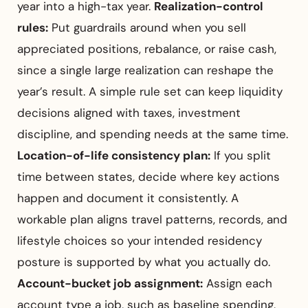
year into a high-tax year.
Realization-control
rules:
Put guardrails around when you sell
appreciated positions, rebalance, or raise cash,
since a single large realization can reshape the
year’s result. A simple rule set can keep liquidity
decisions aligned with taxes, investment
discipline, and spending needs at the same time.
Location-of-life consistency plan:
If you split
time between states, decide where key actions
happen and document it consistently. A
workable plan aligns travel patterns, records, and
lifestyle choices so your intended residency
posture is supported by what you actually do.
Account-bucket job assignment:
Assign each
account type a job, such as baseline spending,