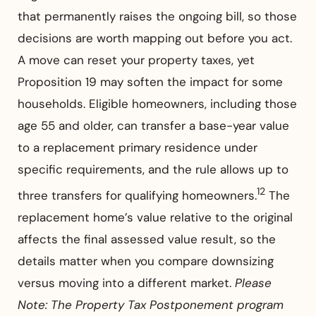
that permanently raises the ongoing bill, so those
decisions are worth mapping out before you act.
A move can reset your property taxes, yet
Proposition 19 may soften the impact for some
households. Eligible homeowners, including those
age 55 and older, can transfer a base-year value
to a replacement primary residence under
specific requirements, and the rule allows up to
12
three transfers for qualifying homeowners.
The
replacement home’s value relative to the original
affects the final assessed value result, so the
details matter when you compare downsizing
versus moving into a different market.
Please
Note: The Property Tax Postponement program