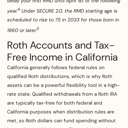
delay your first RMD until April 1st of the following
4
year.
Under SECURE 2.0, the RMD starting age is
scheduled to rise to 75 in 2033 for those born in
5
1960 or later.
Roth Accounts and Tax-
Free Income in California
California generally follows federal rules on
qualified Roth distributions, which is why Roth
assets can be a powerful flexibility tool in a high-
rate state. Qualified withdrawals from a Roth IRA
are typically tax-free for both federal and
California purposes when distribution rules are
met, so Roth dollars can fund spending without