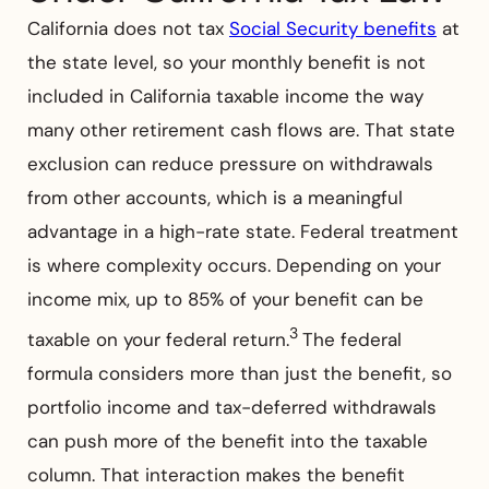
California does not tax
Social Security benefits
at
the state level, so your monthly benefit is not
included in California taxable income the way
many other retirement cash flows are. That state
exclusion can reduce pressure on withdrawals
from other accounts, which is a meaningful
advantage in a high-rate state. Federal treatment
is where complexity occurs. Depending on your
income mix, up to 85% of your benefit can be
3
taxable on your federal return.
The federal
formula considers more than just the benefit, so
portfolio income and tax-deferred withdrawals
can push more of the benefit into the taxable
column. That interaction makes the benefit