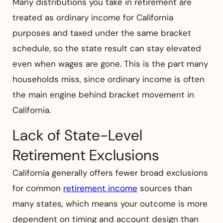
Many distributions you take in retirement are
treated as ordinary income for California
purposes and taxed under the same bracket
schedule, so the state result can stay elevated
even when wages are gone. This is the part many
households miss, since ordinary income is often
the main engine behind bracket movement in
California.
Lack of State-Level
Retirement Exclusions
California generally offers fewer broad exclusions
for common
retirement income
sources than
many states, which means your outcome is more
dependent on timing and account design than