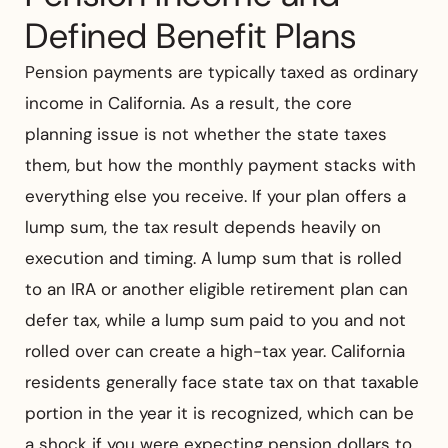
Defined Benefit Plans
Pension payments are typically taxed as ordinary
income in California. As a result, the core
planning issue is not whether the state taxes
them, but how the monthly payment stacks with
everything else you receive. If your plan offers a
lump sum, the tax result depends heavily on
execution and timing. A lump sum that is rolled
to an IRA or another eligible retirement plan can
defer tax, while a lump sum paid to you and not
rolled over can create a high-tax year. California
residents generally face state tax on that taxable
portion in the year it is recognized, which can be
a shock if you were expecting pension dollars to