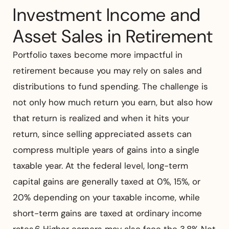
Investment Income and
Asset Sales in Retirement
Portfolio taxes become more impactful in
retirement because you may rely on sales and
distributions to fund spending. The challenge is
not only how much return you earn, but also how
that return is realized and when it hits your
return, since selling appreciated assets can
compress multiple years of gains into a single
taxable year. At the federal level, long-term
capital gains are generally taxed at 0%, 15%, or
20% depending on your taxable income, while
short-term gains are taxed at ordinary income
rates.6 Higher earners may also face the 3.8% Net