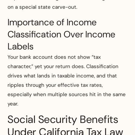
on a special state carve-out.
Importance of Income
Classification Over Income
Labels
Your bank account does not show “tax
character,” yet your return does. Classification
drives what lands in taxable income, and that
ripples through your effective tax rates,
especially when multiple sources hit in the same
year.
Social Security Benefits
Under California Tax Law