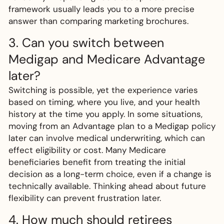
framework usually leads you to a more precise
answer than comparing marketing brochures.
3. Can you switch between
Medigap and Medicare Advantage
later?
Switching is possible, yet the experience varies
based on timing, where you live, and your health
history at the time you apply. In some situations,
moving from an Advantage plan to a Medigap policy
later can involve medical underwriting, which can
effect eligibility or cost. Many Medicare
beneficiaries benefit from treating the initial
decision as a long-term choice, even if a change is
technically available. Thinking ahead about future
flexibility can prevent frustration later.
4. How much should retirees