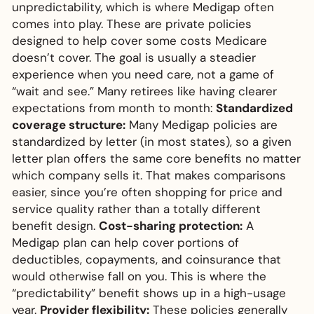
unpredictability, which is where Medigap often
comes into play. These are private policies
designed to help cover some costs Medicare
doesn’t cover. The goal is usually a steadier
experience when you need care, not a game of
“wait and see.” Many retirees like having clearer
expectations from month to month:
Standardized
coverage structure:
Many Medigap policies are
standardized by letter (in most states), so a given
letter plan offers the same core benefits no matter
which company sells it. That makes comparisons
easier, since you’re often shopping for price and
service quality rather than a totally different
benefit design.
Cost-sharing protection:
A
Medigap plan can help cover portions of
deductibles, copayments, and coinsurance that
would otherwise fall on you. This is where the
“predictability” benefit shows up in a high-usage
year.
Provider flexibility:
These policies generally