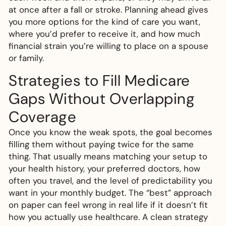
at once after a fall or stroke. Planning ahead gives
you more options for the kind of care you want,
where you’d prefer to receive it, and how much
financial strain you’re willing to place on a spouse
or family.
Strategies to Fill Medicare
Gaps Without Overlapping
Coverage
Once you know the weak spots, the goal becomes
filling them without paying twice for the same
thing. That usually means matching your setup to
your health history, your preferred doctors, how
often you travel, and the level of predictability you
want in your monthly budget. The “best” approach
on paper can feel wrong in real life if it doesn’t fit
how you actually use healthcare. A clean strategy