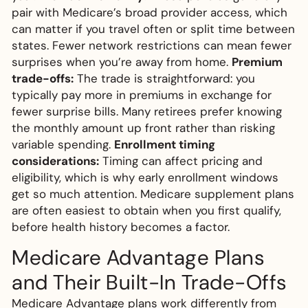
pair with Medicare’s broad provider access, which
can matter if you travel often or split time between
states. Fewer network restrictions can mean fewer
surprises when you’re away from home.
Premium
trade-offs:
The trade is straightforward: you
typically pay more in premiums in exchange for
fewer surprise bills. Many retirees prefer knowing
the monthly amount up front rather than risking
variable spending.
Enrollment timing
considerations:
Timing can affect pricing and
eligibility, which is why early enrollment windows
get so much attention. Medicare supplement plans
are often easiest to obtain when you first qualify,
before health history becomes a factor.
Medicare Advantage Plans
and Their Built-In Trade-Offs
Medicare Advantage plans work differently from