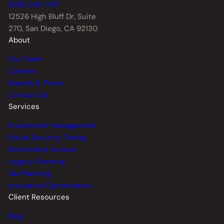
(858) 345-1197
12526 High Bluff Dr,
Suite
270, San Diego, CA 92130
About
Our Team
Careers
Awards & Press
Contact Us
Services
Investment Management
Social Security Timing
Retirement Income
Legacy Planning
Tax Planning
Insurance Optimization
Client Resources
Blog