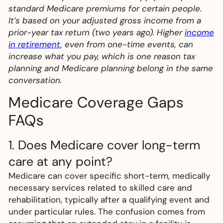
standard Medicare premiums for certain people.
It’s based on your adjusted gross income from a
prior-year tax return (two years ago). Higher
income
in retirement
, even from one-time events, can
increase what you pay, which is one reason tax
planning and Medicare planning belong in the same
conversation.
Medicare Coverage Gaps
FAQs
1. Does Medicare cover long-term
care at any point?
Medicare can cover specific short-term, medically
necessary services related to skilled care and
rehabilitation, typically after a qualifying event and
under particular rules. The confusion comes from