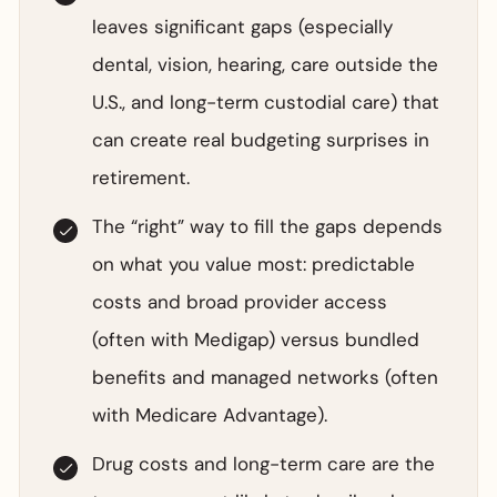
leaves significant gaps (especially
dental, vision, hearing, care outside the
U.S., and long-term custodial care) that
can create real budgeting surprises in
retirement.
The “right” way to fill the gaps depends
on what you value most: predictable
costs and broad provider access
(often with Medigap) versus bundled
benefits and managed networks (often
with Medicare Advantage).
Drug costs and long-term care are the