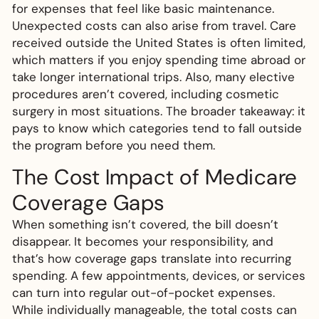
for expenses that feel like basic maintenance.
Unexpected costs can also arise from travel. Care
received outside the United States is often limited,
which matters if you enjoy spending time abroad or
take longer international trips. Also, many elective
procedures aren’t covered, including cosmetic
surgery in most situations. The broader takeaway: it
pays to know which categories tend to fall outside
the program before you need them.
The Cost Impact of Medicare
Coverage Gaps
When something isn’t covered, the bill doesn’t
disappear. It becomes your responsibility, and
that’s how coverage gaps translate into recurring
spending. A few appointments, devices, or services
can turn into regular out-of-pocket expenses.
While individually manageable, the total costs can