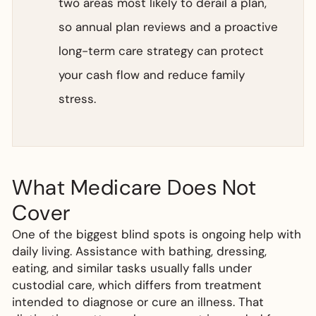
two areas most likely to derail a plan,
so annual plan reviews and a proactive
long-term care strategy can protect
your cash flow and reduce family
stress.
What Medicare Does Not
Cover
One of the biggest blind spots is ongoing help with
daily living. Assistance with bathing, dressing,
eating, and similar tasks usually falls under
custodial care, which differs from treatment
intended to diagnose or cure an illness. That