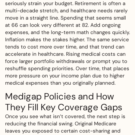
seriously strain your budget. Retirement is often a
multi-decade stretch, and healthcare needs rarely
move in a straight line. Spending that seems small
at 66 can look very different at 82. Add ongoing
expenses, and the long-term math changes quickly.
Inflation makes the stakes higher. The same service
tends to cost more over time, and that trend can
accelerate in healthcare. Rising medical costs can
force larger portfolio withdrawals or prompt you to
reshuffle spending priorities. Over time, that places
more pressure on your income plan due to higher
medical expenses than you originally planned.
Medigap Policies and How
They Fill Key Coverage Gaps
Once you see what isn’t covered, the next step is
reducing the financial swing. Original Medicare
leaves you exposed to certain cost-sharing and