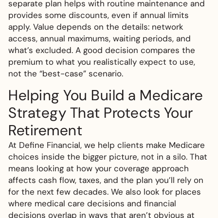
separate plan helps with routine maintenance and
provides some discounts, even if annual limits
apply. Value depends on the details: network
access, annual maximums, waiting periods, and
what’s excluded. A good decision compares the
premium to what you realistically expect to use,
not the “best-case” scenario.
Helping You Build a Medicare
Strategy That Protects Your
Retirement
At Define Financial, we help clients make Medicare
choices inside the bigger picture, not in a silo. That
means looking at how your coverage approach
affects cash flow, taxes, and the plan you’ll rely on
for the next few decades. We also look for places
where medical care decisions and financial
decisions overlap in ways that aren’t obvious at