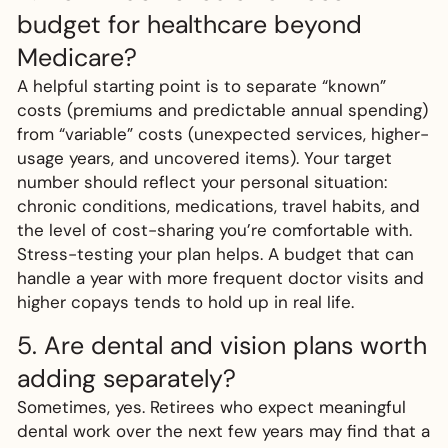
budget for healthcare beyond
Medicare?
A helpful starting point is to separate “known”
costs (premiums and predictable annual spending)
from “variable” costs (unexpected services, higher-
usage years, and uncovered items). Your target
number should reflect your personal situation:
chronic conditions, medications, travel habits, and
the level of cost-sharing you’re comfortable with.
Stress-testing your plan helps. A budget that can
handle a year with more frequent doctor visits and
higher copays tends to hold up in real life.
5. Are dental and vision plans worth
adding separately?
Sometimes, yes. Retirees who expect meaningful
dental work over the next few years may find that a