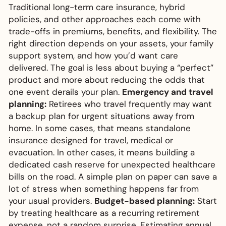
Traditional long-term care insurance, hybrid
policies, and other approaches each come with
trade-offs in premiums, benefits, and flexibility. The
right direction depends on your assets, your family
support system, and how you’d want care
delivered. The goal is less about buying a “perfect”
product and more about reducing the odds that
one event derails your plan.
Emergency and travel
planning:
Retirees who travel frequently may want
a backup plan for urgent situations away from
home. In some cases, that means standalone
insurance designed for travel, medical or
evacuation. In other cases, it means building a
dedicated cash reserve for unexpected healthcare
bills on the road. A simple plan on paper can save a
lot of stress when something happens far from
your usual providers.
Budget-based planning:
Start
by treating healthcare as a recurring retirement
expense, not a random surprise. Estimating annual