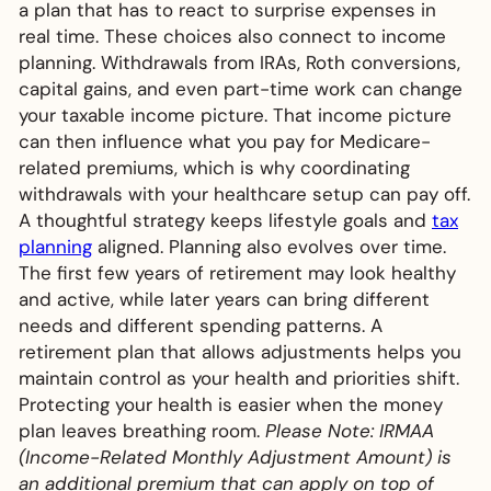
a plan that has to react to surprise expenses in
real time. These choices also connect to income
planning. Withdrawals from IRAs, Roth conversions,
capital gains, and even part-time work can change
your taxable income picture. That income picture
can then influence what you pay for Medicare-
related premiums, which is why coordinating
withdrawals with your healthcare setup can pay off.
A thoughtful strategy keeps lifestyle goals and
tax
planning
aligned. Planning also evolves over time.
The first few years of retirement may look healthy
and active, while later years can bring different
needs and different spending patterns. A
retirement plan that allows adjustments helps you
maintain control as your health and priorities shift.
Protecting your health is easier when the money
plan leaves breathing room.
Please Note: IRMAA
(Income-Related Monthly Adjustment Amount) is
an additional premium that can apply on top of