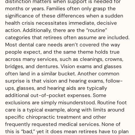
distinction matters when support is needed for
months or years. Families often only grasp the
significance of these differences when a sudden
health crisis necessitates immediate, decisive
action. Additionally, there are the “routine”
categories that retirees often assume are included.
Most dental care needs aren’t covered the way
people expect, and the same theme holds true
across many services, such as cleanings, crowns,
bridges, and dentures. Vision exams and glasses
often land in a similar bucket. Another common
surprise is that vision and hearing exams, follow-
ups, glasses, and hearing aids are typically
additional out-of-pocket expenses. Some
exclusions are simply misunderstood. Routine foot
care is a typical example, along with limits around
specific chiropractic treatment and other
frequently requested medical services. None of
this is “bad,” yet it does mean retirees have to plan