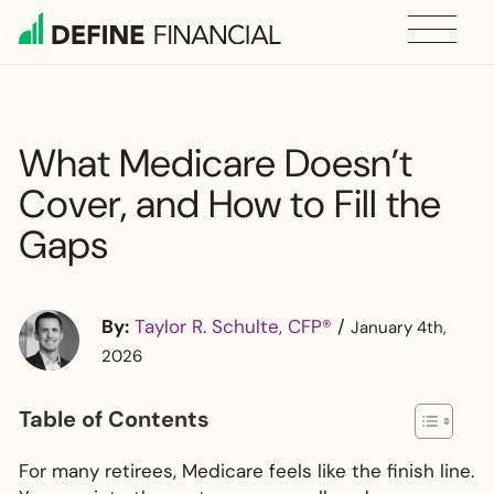
Skip
to
content
What Medicare Doesn’t
Cover, and How to Fill the
Gaps
By:
Taylor R. Schulte, CFP®
/
January 4th,
2026
Table of Contents
For many retirees, Medicare feels like the finish line.