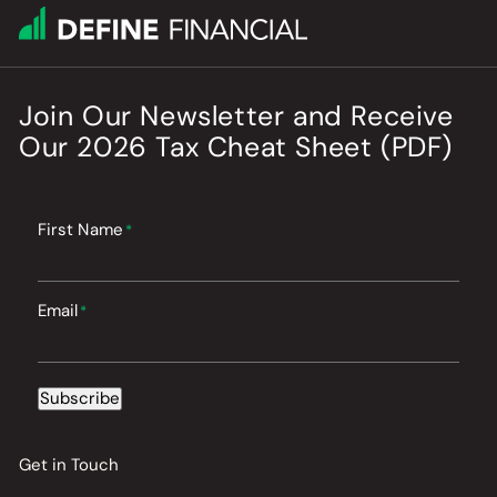
Join Our Newsletter
and
Receive
Our
2026
Tax Cheat Sheet (PDF)
First Name
*
Email
*
Subscribe
Get in Touch