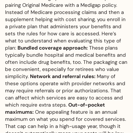
pairing Original Medicare with a Medigap policy.
Instead of Medicare processing claims and then a
supplement helping with cost sharing, you enroll in
a private plan that administers your benefits and
sets the rules for how care is accessed. Here’s
what to understand when evaluating this type of
plan:
Bundled coverage approach:
These plans
typically bundle hospital and medical benefits and
often include drug benefits, too. The packaging can
be convenient, especially for retirees who value
simplicity.
Network and referral rules:
Many of
these options operate with provider networks and
may require referrals or prior authorizations. That
can affect which services are easy to access and
which require extra steps.
Out-of-pocket
maximums:
One appealing feature is an annual
maximum on what you spend for covered services.
That cap can help in a high-usage year, though it