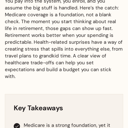
You pay into the system, you enroll, and you
assume the big stuff is handled. Here’s the catch:
Medicare coverage is a foundation, not a blank
check. The moment you start thinking about real
life in retirement, those gaps can show up fast.
Retirement works better when your spending is
predictable. Health-related surprises have a way of
creating stress that spills into everything else, from
travel plans to grandkid time. A clear view of
healthcare trade-offs can help you set
expectations and build a budget you can stick
with.
Key Takeaways
Medicare is a strong foundation, yet it