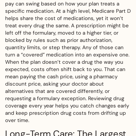
pay can swing based on how your plan treats a
specific medication. At a high level, Medicare Part D
helps share the cost of medications, yet it won’t
treat every drug the same. A prescription might be
left off the formulary, moved to a higher tier, or
blocked by rules such as prior authorization,
quantity limits, or step therapy. Any of those can
turn a “covered” medication into an expensive one.
When the plan doesn’t cover a drug the way you
expected, costs often shift back to you. That can
mean paying the cash price, using a pharmacy
discount price, asking your doctor about
alternatives that are covered differently, or
requesting a formulary exception. Reviewing drug
coverage every year helps you catch changes early
and keep prescription drug costs from drifting up
over time.
Long-Term Care: The Largest