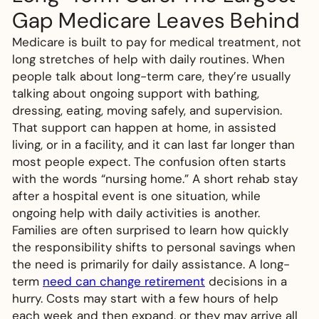
Gap Medicare Leaves Behind
Medicare is built to pay for medical treatment, not
long stretches of help with daily routines. When
people talk about long-term care, they’re usually
talking about ongoing support with bathing,
dressing, eating, moving safely, and supervision.
That support can happen at home, in assisted
living, or in a facility, and it can last far longer than
most people expect. The confusion often starts
with the words “nursing home.” A short rehab stay
after a hospital event is one situation, while
ongoing help with daily activities is another.
Families are often surprised to learn how quickly
the responsibility shifts to personal savings when
the need is primarily for daily assistance. A long-
term
need can change retirement
decisions in a
hurry. Costs may start with a few hours of help
each week and then expand, or they may arrive all