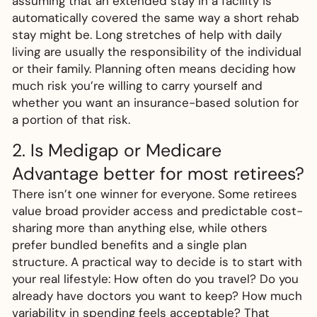
assuming that an extended stay in a facility is
automatically covered the same way a short rehab
stay might be. Long stretches of help with daily
living are usually the responsibility of the individual
or their family. Planning often means deciding how
much risk you’re willing to carry yourself and
whether you want an insurance-based solution for
a portion of that risk.
2. Is Medigap or Medicare
Advantage better for most retirees?
There isn’t one winner for everyone. Some retirees
value broad provider access and predictable cost-
sharing more than anything else, while others
prefer bundled benefits and a single plan
structure. A practical way to decide is to start with
your real lifestyle: How often do you travel? Do you
already have doctors you want to keep? How much
variability in spending feels acceptable? That