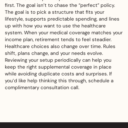
first. The goal isn’t to chase the “perfect” policy.
The goal is to pick a structure that fits your
lifestyle, supports predictable spending, and lines
up with how you want to use the healthcare
system. When your medical coverage matches your
income plan, retirement tends to feel steadier.
Healthcare choices also change over time. Rules
shift, plans change, and your needs evolve.
Reviewing your setup periodically can help you
keep the right supplemental coverage in place
while avoiding duplicate costs and surprises. If
you’d like help thinking this through, schedule a
complimentary consultation call.