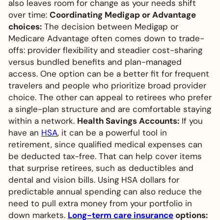
also leaves room for change as your needs shift
over time:
Coordinating Medigap or Advantage
choices:
The decision between Medigap or
Medicare Advantage often comes down to trade-
offs: provider flexibility and steadier cost-sharing
versus bundled benefits and plan-managed
access. One option can be a better fit for frequent
travelers and people who prioritize broad provider
choice. The other can appeal to retirees who prefer
a single-plan structure and are comfortable staying
within a network.
Health Savings Accounts:
If you
have an
HSA
, it can be a powerful tool in
retirement, since qualified medical expenses can
be deducted tax-free. That can help cover items
that surprise retirees, such as deductibles and
dental and vision bills. Using HSA dollars for
predictable annual spending can also reduce the
need to pull extra money from your portfolio in
down markets.
Long-term care insurance
options: