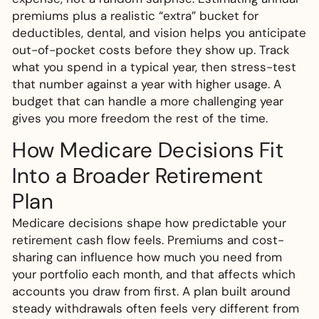
premiums plus a realistic “extra” bucket for
deductibles, dental, and vision helps you anticipate
out-of-pocket costs before they show up. Track
what you spend in a typical year, then stress-test
that number against a year with higher usage. A
budget that can handle a more challenging year
gives you more freedom the rest of the time.
How Medicare Decisions Fit
Into a Broader Retirement
Plan
Medicare decisions shape how predictable your
retirement cash flow feels. Premiums and cost-
sharing can influence how much you need from
your portfolio each month, and that affects which
accounts you draw from first. A plan built around
steady withdrawals often feels very different from