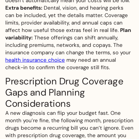
doesn’t automatically mean your costs will be low.
Extra benefits:
Dental, vision, and hearing perks
can be included, yet the details matter. Coverage
limits, provider availability, and annual caps can
affect how useful those extras feel in real life.
Plan
variability:
These offerings can shift annually,
including premiums, networks, and copays. The
insurance company can change the terms, so your
health insurance choice
may need an annual
check-in to confirm the coverage still fits.
Prescription Drug Coverage
Gaps and Planning
Considerations
A new diagnosis can flip your budget fast. One
month you’re fine, the following month, prescription
drugs become a recurring bill you can’t ignore. Even
with prescription drug coverage, the amount you