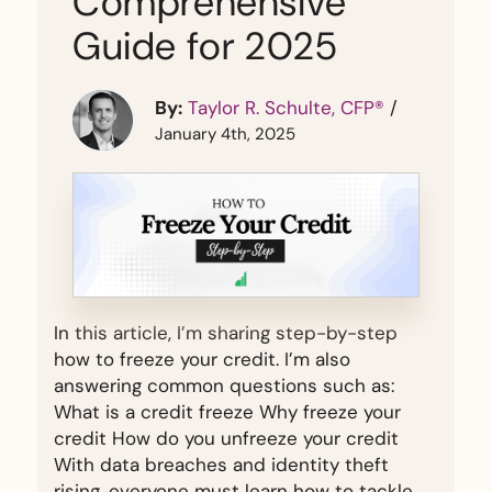
Comprehensive
Guide for 2025
By:
Taylor R. Schulte, CFP®
/
January 4th, 2025
In this article, I’m sharing step-by-step
how to freeze your credit. I’m also
answering common questions such as:
What is a credit freeze Why freeze your
credit How do you unfreeze your credit
With data breaches and identity theft
rising, everyone must learn how to tackle