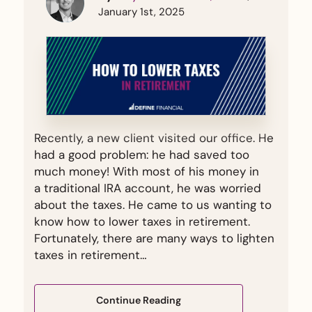
January 1st, 2025
Recently, a new client visited our office. He
had a good problem: he had saved too
much money! With most of his money in
a traditional IRA account, he was worried
about the taxes. He came to us wanting to
know how to lower taxes in retirement.
Fortunately, there are many ways to lighten
taxes in retirement…
Continue Reading