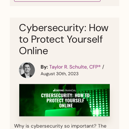
Cybersecurity: How
to Protect Yourself
Online
By:
Taylor R. Schulte, CFP®
/
August 30th, 2023
Why is cybersecurity so important? The