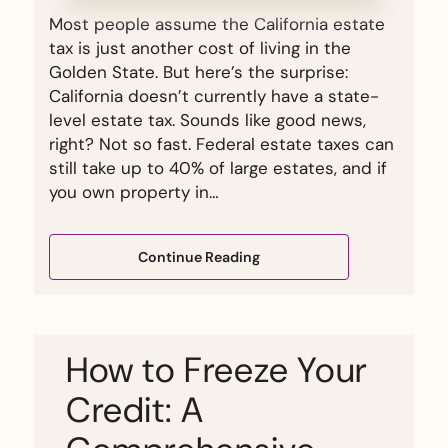
Most people assume the California estate
tax is just another cost of living in the
Golden State. But here’s the surprise:
California doesn’t currently have a state-
level estate tax. Sounds like good news,
right? Not so fast. Federal estate taxes can
still take up to 40% of large estates, and if
you own property in…
Continue Reading
How to Freeze Your
Credit: A