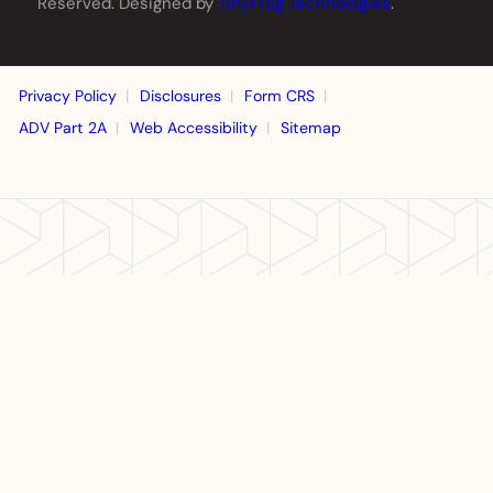
Reserved. Designed by
TinyFrog Technologies
.
Privacy Policy
Disclosures
Form CRS
ADV Part 2A
Web Accessibility
Sitemap