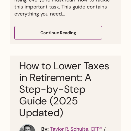
this important task. This guide contains
everything you need…
Continue Reading
How to Lower Taxes
in Retirement: A
Step-by-Step
Guide (2025
Updated)
By:
Taylor R. Schulte, CFP®
/