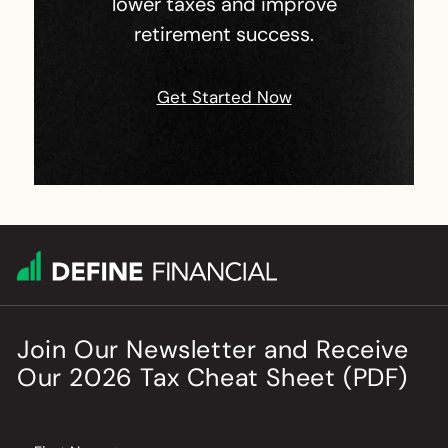
lower taxes and improve
retirement success.
Get Started Now
Join Our Newsletter
and
Receive
Our
2026
Tax Cheat Sheet (PDF)