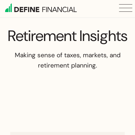
Skip
to
content
Retirement Insights
Making sense of taxes, markets, and
retirement planning.