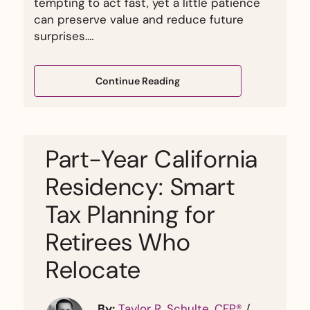
tempting to act fast, yet a little patience
can preserve value and reduce future
surprises.…
Continue Reading
Part-Year California
Residency: Smart
Tax Planning for
Retirees Who
Relocate
By:
Taylor R. Schulte, CFP®
/