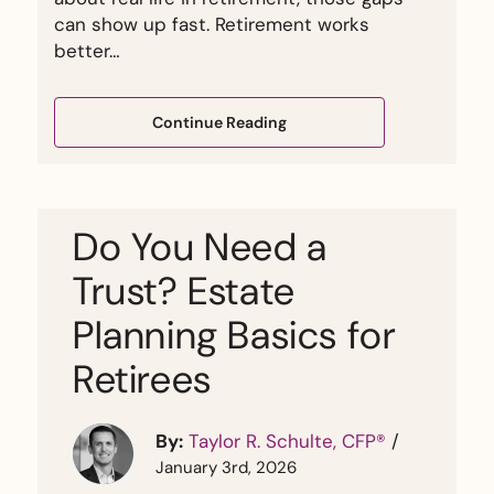
can show up fast. Retirement works
better…
Continue Reading
Do You Need a
Trust? Estate
Planning Basics for
Retirees
By:
Taylor R. Schulte, CFP®
/
January 3rd, 2026