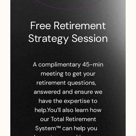
Free Retirement
Strategy Session
A complimentary 45-min
meeting to get your
retirement questions,
answered and ensure we
have the expertise to
help.You’ll also learn how
our Total Retirement
System™ can help you