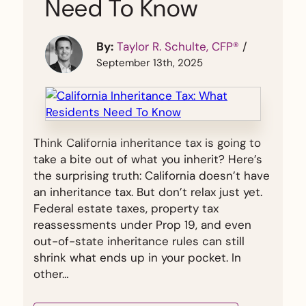
Need To Know
By:
Taylor R. Schulte, CFP®
/
September 13th, 2025
Think California inheritance tax is going to
take a bite out of what you inherit? Here’s
the surprising truth: California doesn’t have
an inheritance tax. But don’t relax just yet.
Federal estate taxes, property tax
reassessments under Prop 19, and even
out-of-state inheritance rules can still
shrink what ends up in your pocket. In
other…