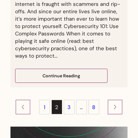
internet is fraught with scammers and rip-
offs. And since our entire lives live online,
it’s more important than ever to learn how
to protect yourself. Cybersecurity 101: Use
Complex Passwords When it comes to
playing it safe online (read: best
cybersecurity practices), one of the best
ways to protect…
Continue Reading
1
2
3
…
8