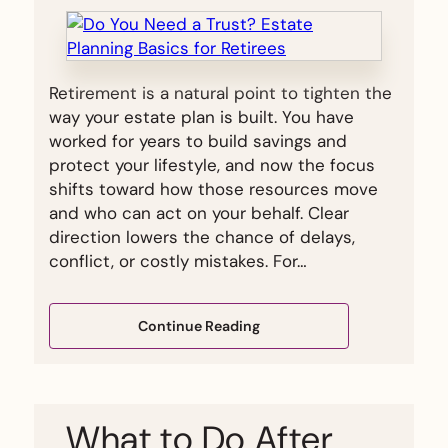
Retirement is a natural point to tighten the
way your estate plan is built. You have
worked for years to build savings and
protect your lifestyle, and now the focus
shifts toward how those resources move
and who can act on your behalf. Clear
direction lowers the chance of delays,
conflict, or costly mistakes. For…
Continue Reading
What to Do After