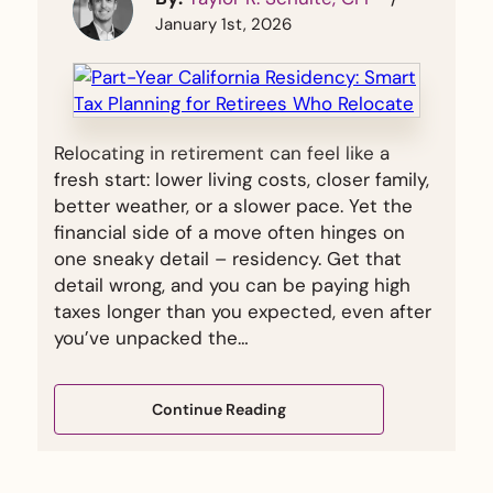
January 1st, 2026
Relocating in retirement can feel like a
fresh start: lower living costs, closer family,
better weather, or a slower pace. Yet the
financial side of a move often hinges on
one sneaky detail – residency. Get that
detail wrong, and you can be paying high
taxes longer than you expected, even after
you’ve unpacked the…
Continue Reading