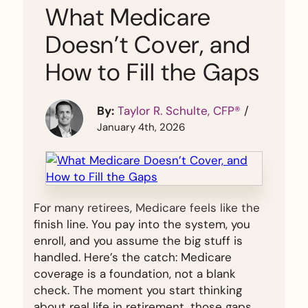
What Medicare
Doesn’t Cover, and
How to Fill the Gaps
By:
Taylor R. Schulte, CFP®
/
January 4th, 2026
For many retirees, Medicare feels like the
finish line. You pay into the system, you
enroll, and you assume the big stuff is
handled. Here’s the catch: Medicare
coverage is a foundation, not a blank
check. The moment you start thinking
about real life in retirement, those gaps