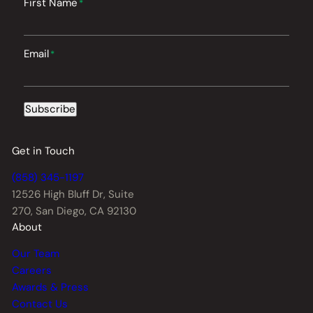
First Name
*
Email
*
Subscribe
Get in Touch
(858) 345-1197
12526 High Bluff Dr,
Suite
270, San Diego, CA 92130
About
Our Team
Careers
Awards & Press
Contact Us