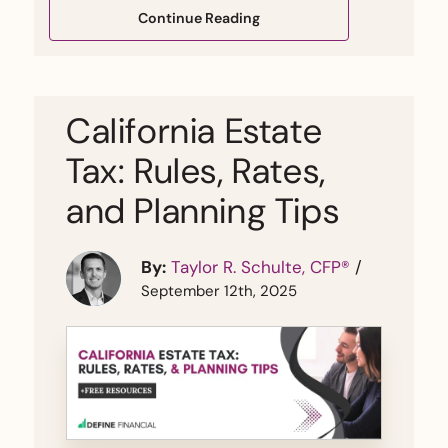
Continue Reading
California Estate
Tax: Rules, Rates,
and Planning Tips
By:
Taylor R. Schulte, CFP®
/
September 12th, 2025