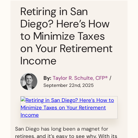
Retiring in San
Diego? Here’s How
to Minimize Taxes
on Your Retirement
Income
By:
Taylor R. Schulte, CFP®
/
September 22nd, 2025
San Diego has long been a magnet for
retirees, and it’s easy to see why. With its