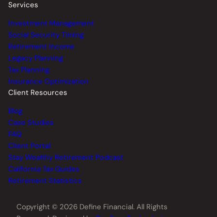
Services
Investment Management
Social Security Timing
Retirement Income
Legacy Planning
Tax Planning
Insurance Optimization
Client Resources
Blog
Case Studies
FAQ
Client Portal
Stay Wealthy Retirement Podcast
California Tax Guides
Retirement Statistics
Copyright © 2026 Define Financial. All Rights