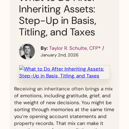
Inheriting Assets:
Step-Up in Basis,
Titling, and Taxes
By:
Taylor R. Schulte, CFP®
/
January 2nd, 2026
Receiving an inheritance often brings a mix
of emotions, including gratitude, grief, and
the weight of new decisions. You might be
sorting through memories at the same time
you’re opening account statements and
property records. That mix can make it