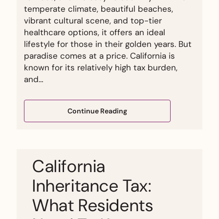
temperate climate, beautiful beaches,
vibrant cultural scene, and top-tier
healthcare options, it offers an ideal
lifestyle for those in their golden years. But
paradise comes at a price. California is
known for its relatively high tax burden,
and…
Continue Reading
California
Inheritance Tax:
What Residents